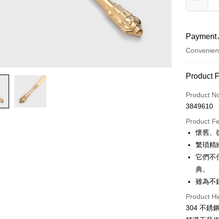
Payment 
Convenien
Payment
Product 
Credit Car
Product N
3849610
Convenien
Product F
Apple Pay
懷舊、
繁瑣精
JKOPAY
它們不
Easy Walle
典。
雖為不
AFTEE
More info
Product Hi
【About "A
304 不
ATM Trans
AFTEE Buy