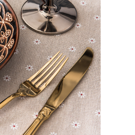
us of the transaction and payment should be based on the
n displayed on the "AFTEE Buy Now Pay Later" checkout
ou have any questions regarding the payment status or refund
fter payment, please contact the "AFTEE Buy Now Pay Later
upport Center" at
tprotections.freshdesk.com/support/home
t Notes】
 the "AFTEE Buy Now Pay Later" service provided by Net
 Inc., you may need to provide personal information within the
cope of this service. Additionally, the rights of payment claims
the transaction will be transferred to Net Protections Inc.
tion regarding the handling of personal data, please visit the
URL:
https://aftee.tw/terms/#terms3
are minors must obtain consent from their legal guardian or
ore using "AFTEE Buy Now Pay Later." The company will not
ible for any losses incurred without proper consent.
 "AFTEE Buy Now Pay Later," the credit limit will be
 based on individual account conditions and subject to real-
by the company. If there is still an insufficient credit limit,
be requested to undergo identity verification based on the
lts.
 multiple accounts or using others' information for registration
 prohibited. In case of malicious use, Net Protections Inc.
e right to suspend the user's credit limit and take legal action.