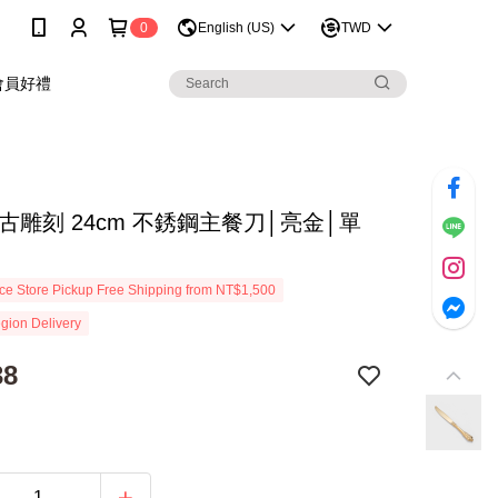
0
English (US)
TWD
會員好禮
古雕刻 24cm 不銹鋼主餐刀│亮金│單
e Store Pickup Free Shipping from NT$1,500
gion Delivery
38