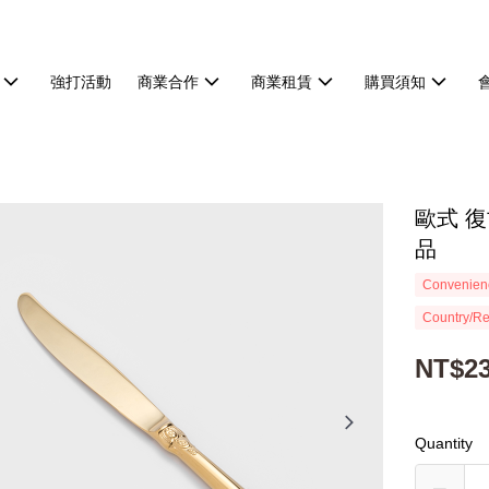
強打活動
商業合作
商業租賃
購買須知
歐式 復
品
Convenienc
Country/Re
NT$2
Quantity