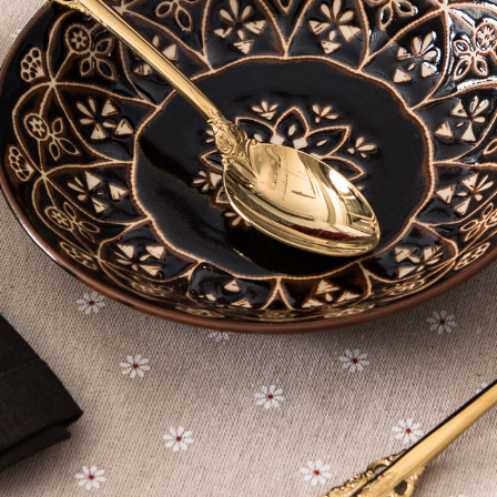
※ The stat
informatio
page. If y
requests a
Customer S
https://ne
【Importan
When using
Protections
necessary s
related to 
For informa
following 
Users who 
parent bef
be respons
When using
determined
time review 
users may 
review resu
Registering
is strictly
reserves th