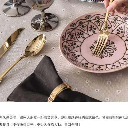
內烹煮美味、跟家人朋友一起嘻笑共享。越咀嚼越香醇的法式麵包、甘甜濃郁的南瓜
典餐具，不僅吸引目光，更令人食指大動、胃口全開！