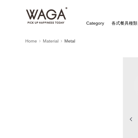
Category
各式餐具種類
Home
Material
Metal