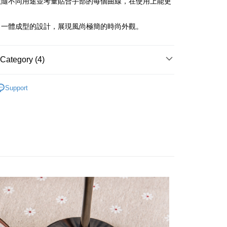
依隨不同用途並考量貼合手部的每個曲線，在使用上能更
iving the goods." It makes your shopping experience simple,
, and secure!
。
 Method
、一體成型的設計，展現風尚極簡的時尚外觀。
 need to register as a member, bind a card, or make a deposit.
: Just provide your mobile number and complete the SMS
付款
n to proceed with the checkout.
r | Free shipping on orders of NT$1,500 or more
u can confirm the goods/services before making the payment.
Category (4)
uy Now Pay Later" Checkout Process】
付款
Metal
TEE Buy Now Pay Later" as the payment method during
r | Free shipping on orders of NT$1,500 or more
Support
You will be redirected to the "AFTEE Buy Now Pay Later"
Cutlery
age. Complete the SMS verification and confirm the amount to
e payment.
ts
er | Free shipping on orders of NT$1,500 or more
ew days of order placement, you will receive a payment
 精選餐具 ★
n SMS.
Shipping Rates
ays of receiving the payment notification SMS, click on the
ded in the message. You can make the payment through
thods, including convenience stores, ATMs, online banking,
the payment is made, the transaction is considered complete.
ote: You don't need to make the payment immediately upon
 the checkout process. However, if you wish to cancel the
ase contact the store where you made the purchase. Orders
thout the store's consent will still be considered valid, and
e required to settle the payment through AFTEE Buy Now Pay