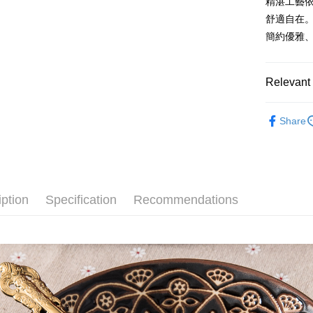
精湛工藝
after rece
convenient
舒適自在
Shipping
簡約優雅
Simple: No
Convenient
全家取貨
verificatio
NT$60/orde
Secure: Yo
Relevant 
【"AFTEE B
7-11取貨
Material
Select "AF
NT$60/orde
Share
checkout. 
Tableware
checkout p
宅配
finalize th
All Produc
NT$100/ord
Within a f
★ WAGA
notificatio
順豐速運
Within 14 d
iption
Specification
Recommendations
link provi
various me
etc. Once 
※ Please n
completing
order, ple
canceled wi
you will b
Later.