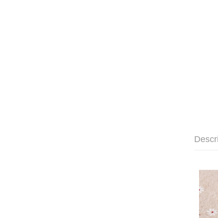
Descr