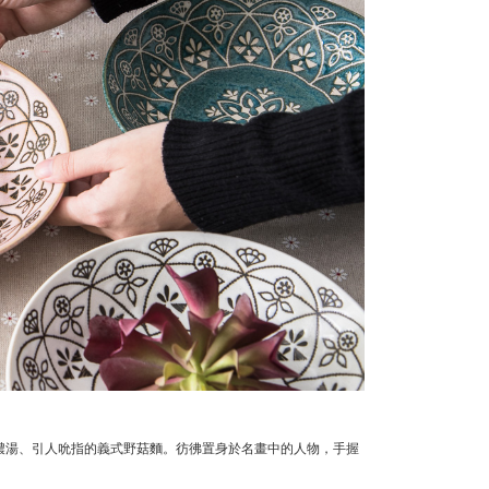
濃湯、引人吮指的義式野菇麵。
彷彿置身於名畫中的人物，手握