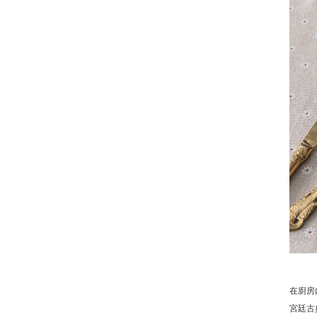
在廚房
宮廷古