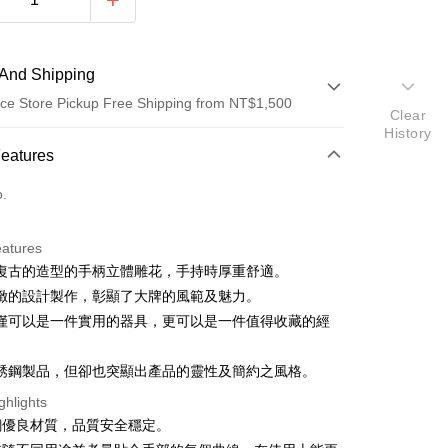
And Shipping
ce Store Pickup Free Shipping from NT$1,500
Clear
History
 Method
Features
d (Full Payment)
o.
ce Store Pickup and Pay
eatures
復古的造型的手柄立體雕花，手持時厚重舒適。
緻的設計製作，彰顯了大牌的風範及魅力。
僅可以是一件實用的器具，更可以是一件值得收藏的經
t
銹鋼製品，但卻也突顯出產品的靈性及簡約之風格。
ghlights
FTEE Buy Now Pay Later"】
銹鋼優良材質，品質安全穩定。
fer
 Now Pay Later is a payment method where you can "pay