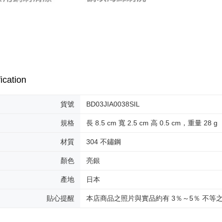
ication
貨號
BD03JIA0038SIL
規格
長 8.5 cm 寬 2.5 cm 高 0.5 cm，重量 28 g
材質
304 不鏽鋼
顏色
亮銀
產地
日本
貼心提醒
本店商品之照片與實品約有 3％～5％ 不等