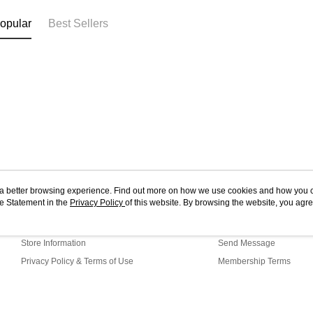
opular
Best Sellers
ou a better browsing experience. Find out more on how we use cookies and how you 
e Statement in the
About Us
Privacy Policy
of this website. By browsing the website, you agre
Customer Service
r Cookie Statement.
Our Story
Shopping Guide
Store Information
Send Message
Privacy Policy & Terms of Use
Membership Terms
Contact Us