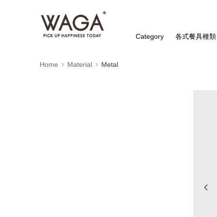
Category
各式餐具種類
Home
Material
Metal