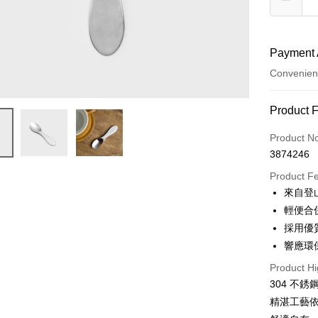
Payment 
Convenien
Payment
Product 
Credit Car
Product N
3874246
Convenien
Product F
Apple Pay
來自登
輕便合
JKOPAY
採用優
Easy Walle
響應環
AFTEE
Product Hi
More info
304 不
【About "A
精湛工藝
ATM Trans
AFTEE Buy