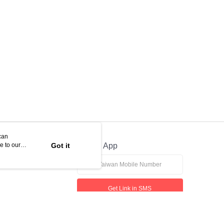
can
e to our
Got it
Official App
Get Link in SMS