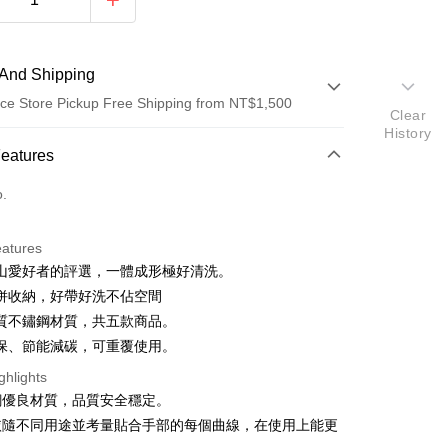
And Shipping
ce Store Pickup Free Shipping from NT$1,500
Clear
History
 Method
Features
d (Full Payment)
o.
ce Store Pickup and Pay
eatures
山愛好者的評選，一體成形極好清洗。
併收納，好帶好洗不佔空間
質不鏽鋼材質，共五款商品。
t
保、節能減碳，可重覆使用。
ghlights
銹鋼優良材質，品質安全穩定。
FTEE Buy Now Pay Later"】
依隨不同用途並考量貼合手部的每個曲線，在使用上能更
fer
 Now Pay Later is a payment method where you can "pay