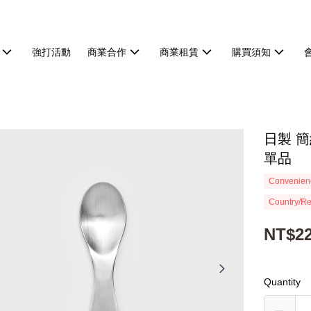
強打活動
商業合作
商業租賃
購買須知
日製 簡
單品
Convenienc
Country/Re
NT$2
Quantity