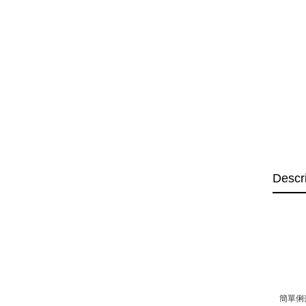
Descr
簡單俐