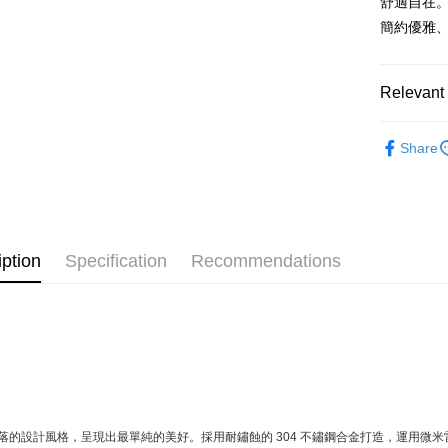
舒適自在
after rece
convenient
簡約優雅
Shipping
Simple: No
Convenient
全家取貨
Relevant 
verificatio
NT$60/orde
Secure: Yo
【"AFTEE B
Material
7-11取貨
Share
Tableware
Select "AF
NT$60/orde
checkout. 
All Produc
checkout p
宅配
finalize th
★ WAGA
NT$100/ord
Within a f
notificatio
iption
Specification
Recommendations
順豐速運
Within 14 d
link provi
various me
etc. Once 
※ Please n
completing
order, ple
canceled wi
you will b
Later.
落的設計風格，呈現出最單純的美好。採用耐鏽蝕的 304 不鏽鋼合金打造，運用微