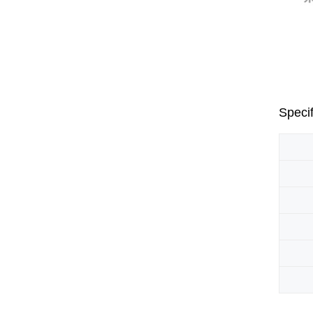
Specif