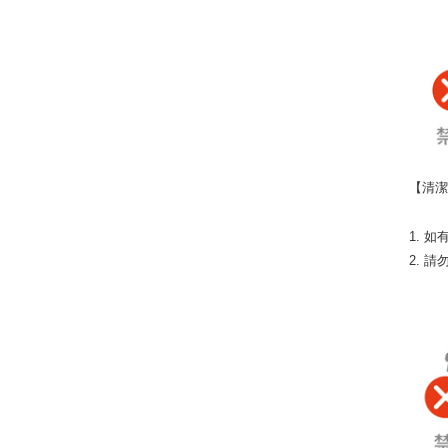
【清
1. 
2. 