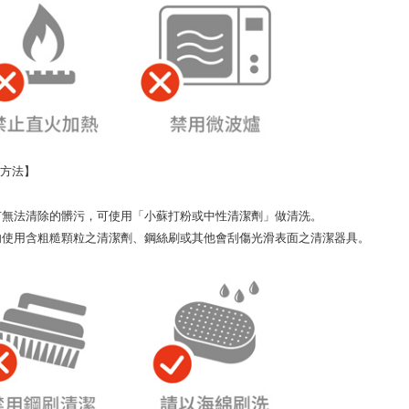
潔方法】
如有無法清除的髒污，可使用「小蘇打粉或中性清潔劑」做清洗。
請勿使用含粗糙顆粒之清潔劑、鋼絲刷或其他會刮傷光滑表面之清潔器具。