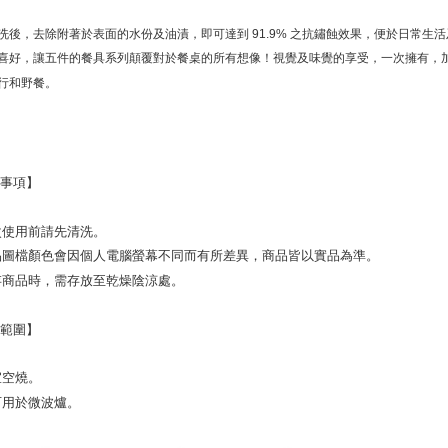
※ The stat
informatio
洗後，去除附著於表面的水份及油漬，即可達到 91.9% 之抗鏽蝕效果，便於日常生
page. If y
喜好，讓五件的餐具系列顛覆對於餐桌的所有想像！視覺及味覺的享受，一次擁有，
requests a
Customer S
行和野餐。
https://ne
【Importan
When using
Protections
意事項】
necessary s
related to 
For informa
初次使用前請先清洗。
following 
商品圖檔顏色會因個人電腦螢幕不同而有所差異，商品皆以實品為準。
Users who 
parent bef
保存商品時，需存放至乾燥陰涼處。
be respons
When using
用範圍】
determined
time review 
users may 
不宜空燒。
review resu
Registering
不可用於微波爐。
is strictly
reserves th