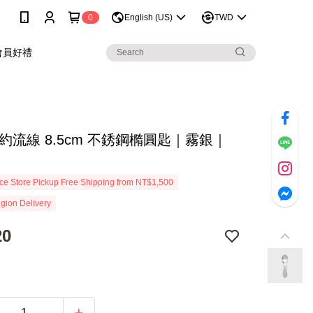
0
English (US)
TWD
會員好禮
約流線 8.5cm 不銹鋼橢圓匙｜霧銀｜
e Store Pickup Free Shipping from NT$1,500
gion Delivery
20