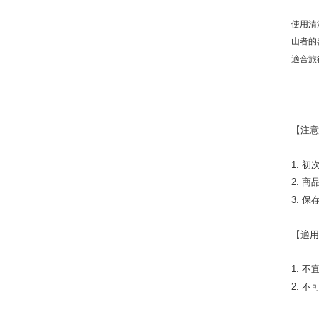
使用清
山者的
適合旅
【注
1. 
2. 
3. 
【適
1. 
2. 