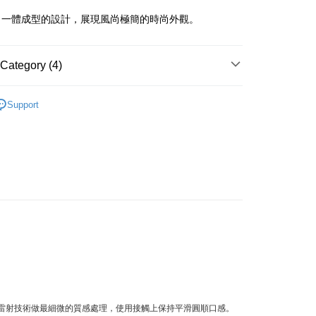
。
iving the goods." It makes your shopping experience simple,
, and secure!
、一體成型的設計，展現風尚極簡的時尚外觀。
 Method
 need to register as a member, bind a card, or make a deposit.
: Just provide your mobile number and complete the SMS
付款
Category (4)
n to proceed with the checkout.
r | Free shipping on orders of NT$1,500 or more
u can confirm the goods/services before making the payment.
uy Now Pay Later" Checkout Process】
Metal
付款
Support
Cutlery
TEE Buy Now Pay Later" as the payment method during
r | Free shipping on orders of NT$1,500 or more
You will be redirected to the "AFTEE Buy Now Pay Later"
ts
age. Complete the SMS verification and confirm the amount to
e payment.
 精選餐具 ★
er | Free shipping on orders of NT$1,500 or more
ew days of order placement, you will receive a payment
n SMS.
Shipping Rates
ays of receiving the payment notification SMS, click on the
ded in the message. You can make the payment through
thods, including convenience stores, ATMs, online banking,
the payment is made, the transaction is considered complete.
ote: You don't need to make the payment immediately upon
 the checkout process. However, if you wish to cancel the
ase contact the store where you made the purchase. Orders
thout the store's consent will still be considered valid, and
e required to settle the payment through AFTEE Buy Now Pay
米雷射技術做最細微的質感處理，使用接觸上保持平滑圓順口感。