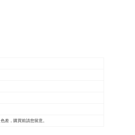
之色差，購買前請您留意。