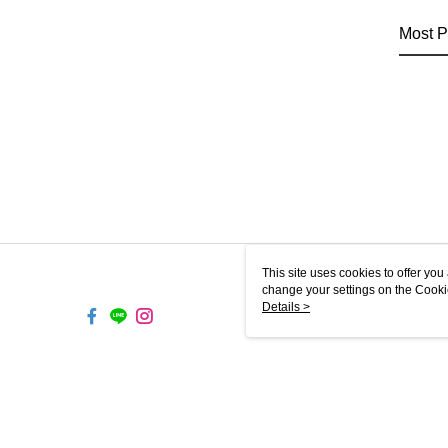
Most P
This site uses cookies to offer y
change your settings on the Cooki
use of cookies as described in ou
Details >