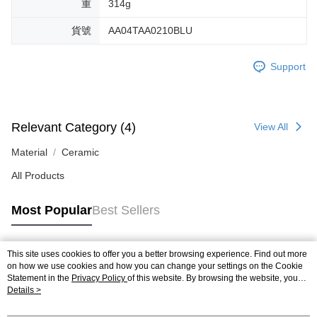
重
314g
貨號
AA04TAA0210BLU
Support
Relevant Category (4)
View All
Material
Ceramic
All Products
Most Popular
Best Sellers
This site uses cookies to offer you a better browsing experience. Find out more
Popular Tags
on how we use cookies and how you can change your settings on the Cookie
Statement in the
Privacy Policy
of this website. By browsing the website, you
agree to our use of cookies as described in our Cookie Statement.
Details >