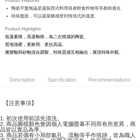
Product Features
JKOPAY
陶瓷平盤無論是盛裝西式料理或者輕食炸物等等都很適合。
特殊盤面，可以讓菜餚感受到情境式的溫度。
Easy Wallet
AFTEE
Product Highlights
More info
低溫素燒，高溫釉燒，為二次燒成的陶瓷。
【About "AFTEE Buy Now Pay Later"】
質地強硬，更耐用、更抗高温。
ATM Transfer
AFTEE Buy Now Pay Later is a payment method where you can "pay after
漸變釉與砂釉混合調製，特殊質感互相融合，展現特殊外觀。
receiving the goods." It makes your shopping experience simple,
convenient, and secure!
Shipping Method
Simple: No need to register as a member, bind a card, or make a deposit.
全家取貨付款
Convenient: Just provide your mobile number and complete the SMS
Description
Specification
Recommendations
NT$60/order | Free shipping on orders of NT$1,500 or more
verification to proceed with the checkout.
Secure: You can confirm the goods/services before making the payment.
7-11取貨付款
【"AFTEE Buy Now Pay Later" Checkout Process】
NT$60/order | Free shipping on orders of NT$1,500 or more
【注意事項】
Select "AFTEE Buy Now Pay Later" as the payment method during
checkout. You will be redirected to the "AFTEE Buy Now Pay Later"
宅配
checkout page. Complete the SMS verification and confirm the amount to
1. 初次使用前請先清洗。
NT$100/order | Free shipping on orders of NT$1,500 or more
finalize the payment.
2. 商品圖檔顏色會因個人電腦螢幕不同而有所差異，商
Within a few days of order placement, you will receive a payment
品皆以實品為準。
順豐速運
Shipping Rates
notification SMS.
3. 商品若偶有小局部氣孔、流釉等手作痕跡，皆為職人
Within 14 days of receiving the payment notification SMS, click on the link