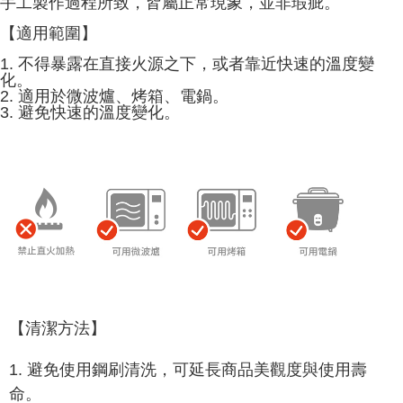
手工製作過程所致，皆屬正常現象，並非瑕疵。
provided in the message. You can make the payment through various
methods, including convenience stores, ATMs, online banking, etc. Once
【適用範圍】
the payment is made, the transaction is considered complete.
1. 不得暴露在直接火源之下，或者靠近快速的溫度變
※ Please note: You don't need to make the payment immediately upon
化。
completing the checkout process. However, if you wish to cancel the
2. 適用於微波爐、烤箱、電鍋。
order, please contact the store where you made the purchase. Orders
3. 避免快速的溫度變化。
canceled without the store's consent will still be considered valid, and you
will be required to settle the payment through AFTEE Buy Now Pay Later.
※ The status of the transaction and payment should be based on the
information displayed on the "AFTEE Buy Now Pay Later" checkout page.
If you have any questions regarding the payment status or refund
requests after payment, please contact the "AFTEE Buy Now Pay Later
Customer Support Center" at
https://netprotections.freshdesk.com/support/home
【Important Notes】
When using the "AFTEE Buy Now Pay Later" service provided by Net
Protections Inc., you may need to provide personal information within the
necessary scope of this service. Additionally, the rights of payment claims
related to the transaction will be transferred to Net Protections Inc.
【清潔方法】
For information regarding the handling of personal data, please visit the
following URL:
https://aftee.tw/terms/#terms3
1. 避免使用鋼刷清洗，可延長商品美觀度與使用壽
Users who are minors must obtain consent from their legal guardian or
parent before using "AFTEE Buy Now Pay Later." The company will not be
命。
responsible for any losses incurred without proper consent.