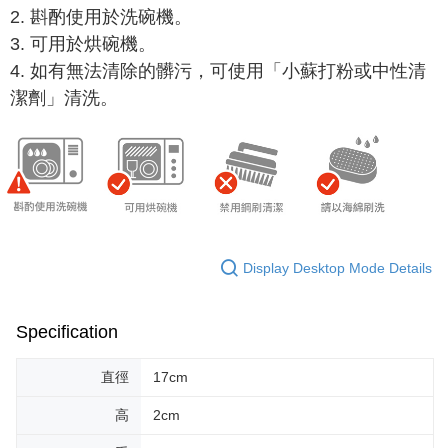
2. 斟酌使用於洗碗機。
When using "AFTEE Buy Now Pay Later," the credit limit will be
determined based on individual account conditions and subject to real-
3.
可用於
烘碗機。
time review by the company. If there is still an insufficient credit limit, users
4. 如有無法清除的髒污，可使用「小蘇打粉或中性清
may be requested to undergo identity verification based on the review
results.
潔劑」清洗。
Registering multiple accounts or using others' information for registration
is strictly prohibited. In case of malicious use, Net Protections Inc.
reserves the right to suspend the user's credit limit and take legal action.
Display Desktop Mode Details
Specification
直徑
17cm
高
2cm