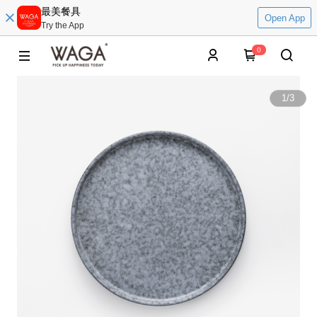
最美餐具
Open App
Try the App
0
1
/
3