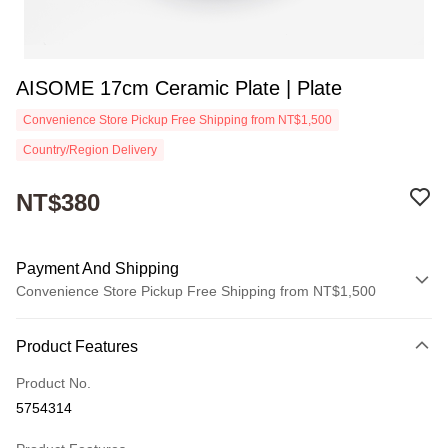
AISOME 17cm Ceramic Plate | Plate
Convenience Store Pickup Free Shipping from NT$1,500
Country/Region Delivery
NT$380
Payment And Shipping
Convenience Store Pickup Free Shipping from NT$1,500
Payment Method
Product Features
Credit Card (Full Payment)
Product No.
Convenience Store Pickup and Pay
5754314
Apple Pay