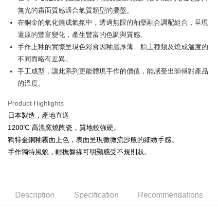
無光的霧面質感適合氣質類型的擺盤。
Easy Wallet
在銅金的氧化燒成氣氛中，透過無限的釉藥融合調配組合，呈現
AFTEE
還原的豐富變化，產生豐富的色調與質感。
More info
手作上釉的實際呈現色彩會因釉層厚薄、胎土種類及燒成溫度的
【About "AFTEE Buy Now Pay Later"】
不同而略有差異。
ATM Transfer
AFTEE Buy Now Pay Later is a payment method where you can "pay after
receiving the goods." It makes your shopping experience simple,
手工成型，讓此系列更能體現手作的價值，能感受出師傅對產品
convenient, and secure!
Shipping Method
的溫度。
Simple: No need to register as a member, bind a card, or make a deposit.
全家取貨付款
Product Highlights
Convenient: Just provide your mobile number and complete the SMS
NT$60/order | Free shipping on orders of NT$1,500 or more
verification to proceed with the checkout.
日本製造，產地直送
Secure: You can confirm the goods/services before making the payment.
1200℃ 高溫窯燒陶瓷，質地較強硬。
7-11取貨付款
【"AFTEE Buy Now Pay Later" Checkout Process】
獨特金銅釉霧面上色，表面呈現微微流沙般的細緻手感。
NT$60/order | Free shipping on orders of NT$1,500 or more
Select "AFTEE Buy Now Pay Later" as the payment method during
手作獨特風貌，輕撫盤緣可明顯感受不規則狀。
checkout. You will be redirected to the "AFTEE Buy Now Pay Later"
宅配
checkout page. Complete the SMS verification and confirm the amount to
NT$100/order | Free shipping on orders of NT$1,500 or more
finalize the payment.
Within a few days of order placement, you will receive a payment
notification SMS.
Description
Specification
Recommendations
Within 14 days of receiving the payment notification SMS, click on the link
provided in the message. You can make the payment through various