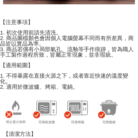
【注意事項】
1. 初次使用前請先清洗。
2. 商品圖檔顏色會因個人電腦螢幕不同而有所差異，商
品皆以實品為準。
3. 商品若偶有小局部氣孔、流釉等手作痕跡，皆為職人
手工製作過程所致，皆屬正常現象，並非瑕疵。
【適用範圍】
1. 不得暴露在直接火源之下，或者靠近快速的溫度變
化。
2. 適用於微波爐、烤箱、電鍋。
【清潔方法】