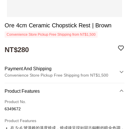
Ore 4cm Ceramic Chopstick Rest | Brown
Convenience Store Pickup Free Shipping from NT$1,500
NT$280
Payment And Shipping
Convenience Store Pickup Free Shipping from NT$1,500
Payment Method
Product Features
Credit Card (Full Payment)
Product No.
Convenience Store Pickup and Pay
6349672
Apple Pay
Product Features
JKOPAY
在 5~6 號溫錐的溫度燒成，燒成後呈現如同古銅般的暗金色調，