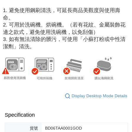
1. 避免使用鋼刷清洗，可延長商品美觀度與使用壽
命。
2. 可用於洗碗機、烘碗機。（若有花紋、金屬裝飾花
邊之款式，避免使用洗碗機，以免刮傷）
3. 如有無法清除的髒污，可使用「小蘇打粉或中性清
潔劑」清洗。
Display Desktop Mode Details
Specification
貨號
BD06TAA0001GOD