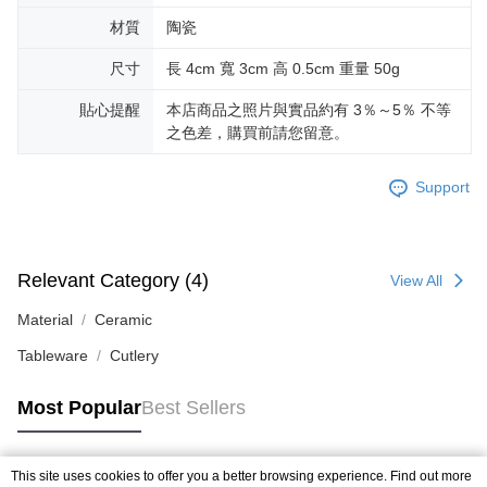
材質
陶瓷
尺寸
長 4cm 寬 3cm 高 0.5cm 重量 50g
貼心提醒
本店商品之照片與實品約有 3％～5％ 不等
之色差，購買前請您留意。
Support
Relevant Category (4)
View All
Material
Ceramic
Tableware
Cutlery
Most Popular
Best Sellers
This site uses cookies to offer you a better browsing experience. Find out more