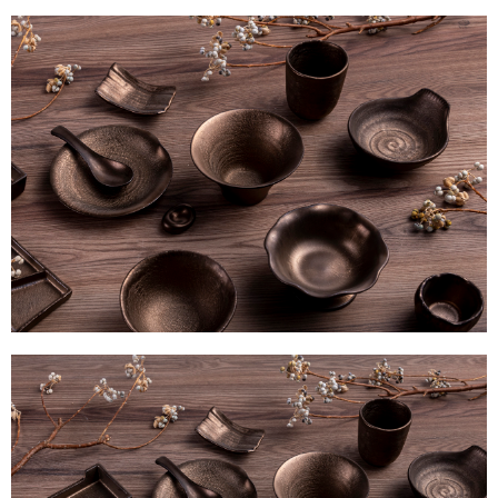
methods, including convenience stores, ATMs, online banking, etc. Once
the payment is made, the transaction is considered complete.
※ Please note: You don't need to make the payment immediately upon
completing the checkout process. However, if you wish to cancel the
order, please contact the store where you made the purchase. Orders
canceled without the store's consent will still be considered valid, and you
will be required to settle the payment through AFTEE Buy Now Pay Later.
※ The status of the transaction and payment should be based on the
information displayed on the "AFTEE Buy Now Pay Later" checkout page.
If you have any questions regarding the payment status or refund
requests after payment, please contact the "AFTEE Buy Now Pay Later
Customer Support Center" at
https://netprotections.freshdesk.com/support/home
【Important Notes】
When using the "AFTEE Buy Now Pay Later" service provided by Net
Protections Inc., you may need to provide personal information within the
necessary scope of this service. Additionally, the rights of payment claims
related to the transaction will be transferred to Net Protections Inc.
For information regarding the handling of personal data, please visit the
following URL:
https://aftee.tw/terms/#terms3
Users who are minors must obtain consent from their legal guardian or
parent before using "AFTEE Buy Now Pay Later." The company will not be
responsible for any losses incurred without proper consent.
When using "AFTEE Buy Now Pay Later," the credit limit will be