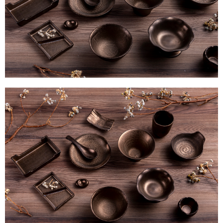
determined based on individual account conditions and subject to real-
time review by the company. If there is still an insufficient credit limit, users
may be requested to undergo identity verification based on the review
results.
Registering multiple accounts or using others' information for registration
is strictly prohibited. In case of malicious use, Net Protections Inc.
reserves the right to suspend the user's credit limit and take legal action.