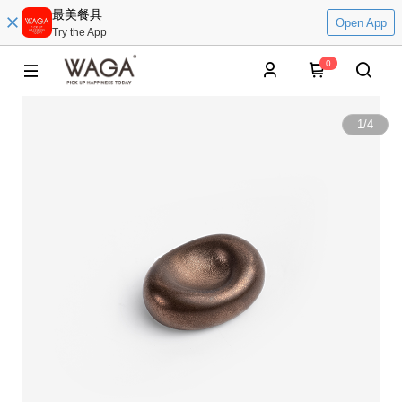
最美餐具
Open App
Try the App
0
1
/
4