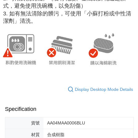
式，避免使用洗碗機，以免刮傷）
3. 如有無法清除的髒污，可使用「小蘇打粉或中性清
潔劑」清洗。
Display Desktop Mode Details
Specification
貨號
AA04MAA0006BLU
材質
合成樹脂