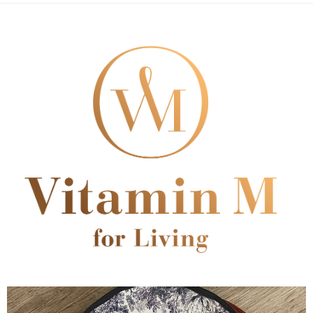
順豐速運
Shipping Rates
notification SMS.
Within 14 days of receiving the payment notification SMS, click on the link
provided in the message. You can make the payment through various
methods, including convenience stores, ATMs, online banking, etc. Once
the payment is made, the transaction is considered complete.
※ Please note: You don't need to make the payment immediately upon
completing the checkout process. However, if you wish to cancel the
order, please contact the store where you made the purchase. Orders
canceled without the store's consent will still be considered valid, and you
will be required to settle the payment through AFTEE Buy Now Pay Later.
※ The status of the transaction and payment should be based on the
information displayed on the "AFTEE Buy Now Pay Later" checkout page.
If you have any questions regarding the payment status or refund
requests after payment, please contact the "AFTEE Buy Now Pay Later
Customer Support Center" at
https://netprotections.freshdesk.com/support/home
【Important Notes】
When using the "AFTEE Buy Now Pay Later" service provided by Net
Protections Inc., you may need to provide personal information within the
necessary scope of this service. Additionally, the rights of payment claims
related to the transaction will be transferred to Net Protections Inc.
For information regarding the handling of personal data, please visit the
following URL:
https://aftee.tw/terms/#terms3
Users who are minors must obtain consent from their legal guardian or