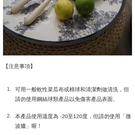
【注意事項】
可用一般軟性菜瓜布或棉球和清潔劑做清洗，但
請勿使用鋼絲球類產品以免傷害產品表面。
本產品使用溫度為 -20至120度，但請勿使用「微
波爐」喔！