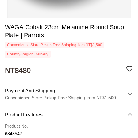
WAGA Cobalt 23cm Melamine Round Soup
Plate | Parrots
Convenience Store Pickup Free Shipping from NT$1,500
Country/Region Delivery
NT$480
Payment And Shipping
Convenience Store Pickup Free Shipping from NT$1,500
Payment Method
Product Features
Credit Card (Full Payment)
Product No.
Convenience Store Pickup and Pay
6843547