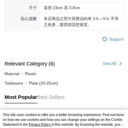
尺寸
直徑 23cm 高 3.8cm
貼心提醒
本店商品之照片與實品約有 3％～5％ 不等
之色差，購買前請您留意。
Support
Relevant Category (6)
View All
Material
Plastic
Tableware
Plate (20-25cm)
Most Popular
Best Sellers
This site uses cookies to offer you a better browsing experience. Find out more
Popular Tags
on how we use cookies and how you can change your settings on the Cookie
Statement in the
Privacy Policy
of this website. By browsing the website, you