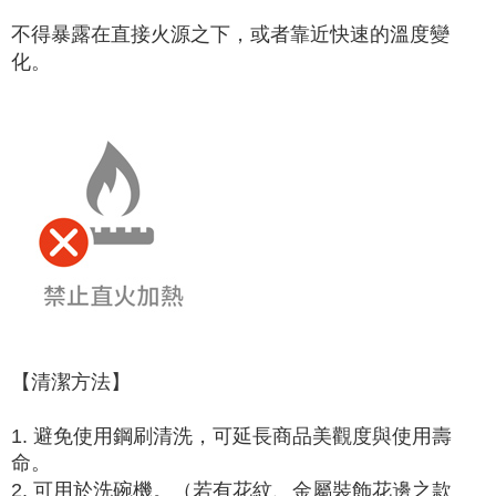
不得暴露在直接火源之下，或者靠近快速的溫度變
化。
【清潔方法】
1. 避免使用鋼刷清洗，可延長商品美觀度與使用壽
命。
2. 可用於洗碗機。（若有花紋、金屬裝飾花邊之款