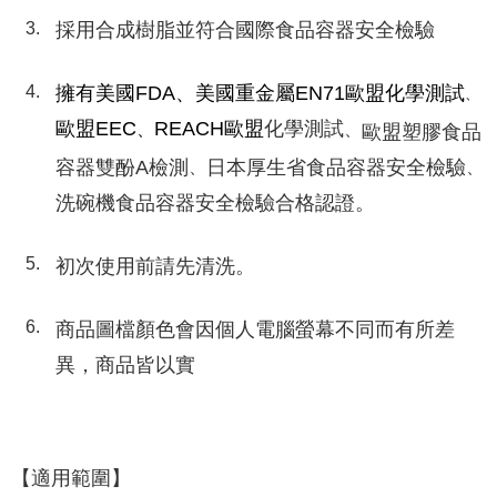
採用合成樹脂並符合國際食品容器安全檢驗
擁有美國FDA、美國重金屬EN71歐盟化學測試
、
歐盟EEC
REACH歐盟
化學測試
、
、
歐盟塑膠食品
容器雙酚A檢測
日本厚生省食品容器安全檢驗
、
、
洗碗機食品容器安全檢驗合格認證。
初次使用前請先清洗。
商品圖檔顏色會因個人電腦螢幕不同而有所差
異，商品皆以實
【適用範圍】