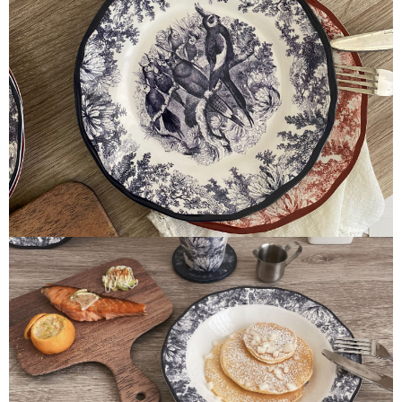
parent before using "AFTEE Buy Now Pay Later." The company will not be
responsible for any losses incurred without proper consent.
When using "AFTEE Buy Now Pay Later," the credit limit will be
determined based on individual account conditions and subject to real-
time review by the company. If there is still an insufficient credit limit, users
may be requested to undergo identity verification based on the review
results.
Registering multiple accounts or using others' information for registration
is strictly prohibited. In case of malicious use, Net Protections Inc.
reserves the right to suspend the user's credit limit and take legal action.