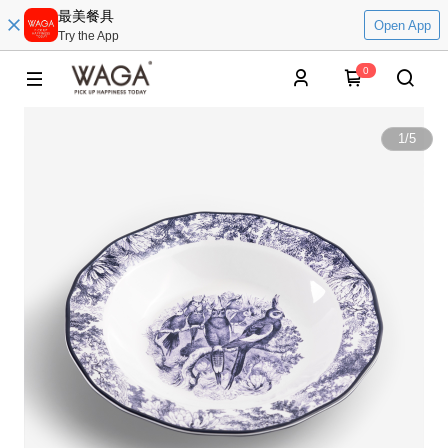
最美餐具
Open App
Try the App
0
1
/
5