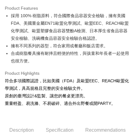
Apple Pay
Product Features
JKOPAY
採用 100% 樹脂原料，符合國際食品容器安全檢驗，擁有美國
FDA、美國重金屬EN71歐盟化學測試、歐盟EEC、REACH歐盟
Easy Wallet
化學測試、歐盟塑膠食品容器雙酚A檢測、日本厚生省食品容器
AFTEE
安全檢驗、洗碗機食品容器安全檢驗合格認證。
More info
擁有不同系列的器型，符合家用或餐廳和飯店需求。
【About "AFTEE Buy Now Pay Later"】
合成樹脂餐具擁有耐摔且輕便的特性，與孩童和年長者一起使用
ATM Transfer
AFTEE Buy Now Pay Later is a payment method where you can "pay after
receiving the goods." It makes your shopping experience simple,
也很方便。
convenient, and secure!
Shipping Method
Product Highlights
Simple: No need to register as a member, bind a card, or make a deposit.
全家取貨付款
符合多項國際認證，比如美國（FDA）及歐盟EEC、REACH歐盟化
Convenient: Just provide your mobile number and complete the SMS
NT$60/order | Free shipping on orders of NT$1,500 or more
verification to proceed with the checkout.
學測試，具高規格且完整的安全檢驗文件。
Secure: You can confirm the goods/services before making the payment.
原創的臺灣設計&監製、讓您的餐桌更漂亮。
7-11取貨付款
【"AFTEE Buy Now Pay Later" Checkout Process】
重量輕盈、易洗滌、不易破碎、適合外出野餐或開PARTY。
NT$60/order | Free shipping on orders of NT$1,500 or more
Select "AFTEE Buy Now Pay Later" as the payment method during
checkout. You will be redirected to the "AFTEE Buy Now Pay Later"
宅配
checkout page. Complete the SMS verification and confirm the amount to
NT$100/order | Free shipping on orders of NT$1,500 or more
finalize the payment.
Description
Specification
Recommendations
Within a few days of order placement, you will receive a payment