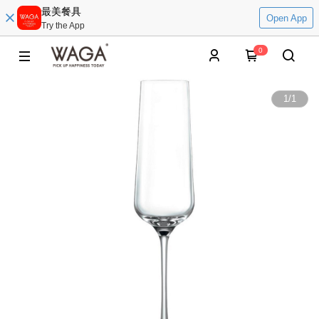
最美餐具
Open App
Try the App
0
1
/
1