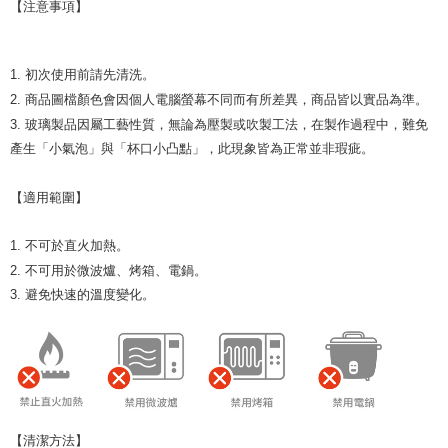
【注意事項】
1. 初次使用前請先清洗。
2. 商品圖檔顏色會因個人電腦螢幕不同而有所差異，商品皆以實品為準。
3. 玻璃製品因屬工藝性質，無論為壓製或吹製工法，在製作過程中，難免
產生「小氣泡」與「杯口小凸點」，此現象皆為正常並非瑕疵。
【適用範圍】
1. 不可於直火加熱。
2. 不可用於微波爐、烤箱、電鍋。
3. 避免快速的溫度變化。
【清潔方法】