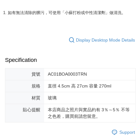
1. 如有無法清除的髒污，可使用「小蘇打粉或中性清潔劑」做清洗。
Display Desktop Mode Details
Specification
貨號
AC01BOA0003TRN
規格
直徑 4.5cm 高 27cm 容量 270ml
材質
玻璃
貼心提醒
本店商品之照片與實品約有 3％～5％ 不等
之色差，購買前請您留意。
Support