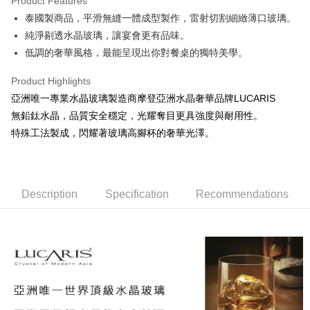
Product Features
JKOPAY
泰國製商品，平滑無縫一體成型製作，雷射切割細緻薄口玻璃。
純淨剔透水晶玻璃，讓宴會更有品味。
Easy Wallet
低調的奢華風格，最能呈現出你對餐桌的獨特美學。
AFTEE
More info
Product Highlights
【About "AFTEE Buy Now Pay Later"】
亞洲唯一專業水晶玻璃製造商摩登亞洲水晶奢華品牌LUCARIS
ATM Transfer
AFTEE Buy Now Pay Later is a payment method where you can "pay after
無鉛鈦水晶，品質安全穩定，光耀奪目更具強度與耐用性。
receiving the goods." It makes your shopping experience simple,
特殊工法製成，閃耀著玻璃高腳杯的奢華光澤。
convenient, and secure!
Shipping Method
Simple: No need to register as a member, bind a card, or make a deposit.
全家取貨付款
Convenient: Just provide your mobile number and complete the SMS
NT$60/order | Free shipping on orders of NT$1,500 or more
verification to proceed with the checkout.
Description
Specification
Recommendations
Secure: You can confirm the goods/services before making the payment.
7-11取貨付款
【"AFTEE Buy Now Pay Later" Checkout Process】
NT$60/order | Free shipping on orders of NT$1,500 or more
Select "AFTEE Buy Now Pay Later" as the payment method during
checkout. You will be redirected to the "AFTEE Buy Now Pay Later"
宅配
checkout page. Complete the SMS verification and confirm the amount to
NT$100/order | Free shipping on orders of NT$1,500 or more
finalize the payment.
Within a few days of order placement, you will receive a payment
順豐速運
Shipping Rates
notification SMS.
Within 14 days of receiving the payment notification SMS, click on the link