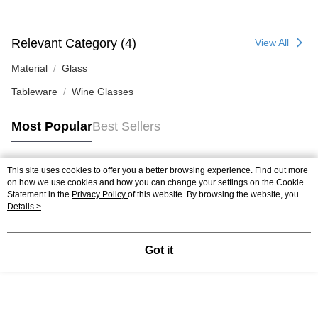
Relevant Category (4)
View All
Material
Glass
Tableware
Wine Glasses
Most Popular
Best Sellers
This site uses cookies to offer you a better browsing experience. Find out more
Popular Tags
on how we use cookies and how you can change your settings on the Cookie
Statement in the
Privacy Policy
of this website. By browsing the website, you
agree to our use of cookies as described in our Cookie Statement.
Details >
Got it