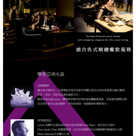
When using "AFTEE Buy Now Pay Later," the credit limit will be
determined based on individual account conditions and subject to real-
time review by the company. If there is still an insufficient credit limit, users
may be requested to undergo identity verification based on the review
results.
Registering multiple accounts or using others' information for registration
is strictly prohibited. In case of malicious use, Net Protections Inc.
reserves the right to suspend the user's credit limit and take legal action.