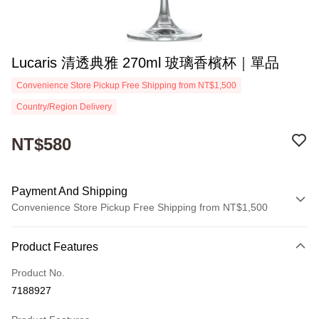
Lucaris 清透典雅 270ml 玻璃香檳杯｜單品
Convenience Store Pickup Free Shipping from NT$1,500
Country/Region Delivery
NT$580
Payment And Shipping
Convenience Store Pickup Free Shipping from NT$1,500
Payment Method
Product Features
Credit Card (Full Payment)
Product No.
Convenience Store Pickup and Pay
7188927
Apple Pay