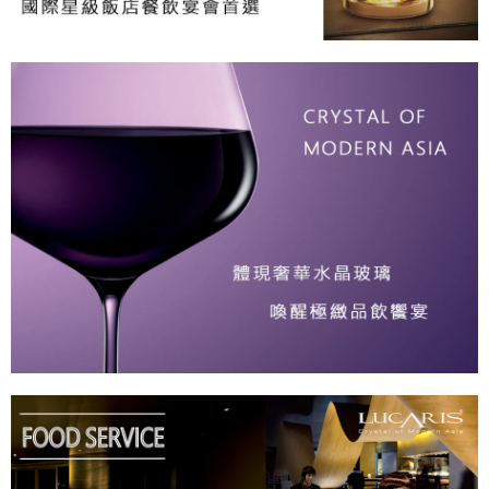
provided in the message. You can make the payment through various
methods, including convenience stores, ATMs, online banking, etc. Once
the payment is made, the transaction is considered complete.
※ Please note: You don't need to make the payment immediately upon
completing the checkout process. However, if you wish to cancel the
order, please contact the store where you made the purchase. Orders
canceled without the store's consent will still be considered valid, and you
will be required to settle the payment through AFTEE Buy Now Pay Later.
※ The status of the transaction and payment should be based on the
information displayed on the "AFTEE Buy Now Pay Later" checkout page.
If you have any questions regarding the payment status or refund
requests after payment, please contact the "AFTEE Buy Now Pay Later
Customer Support Center" at
https://netprotections.freshdesk.com/support/home
【Important Notes】
When using the "AFTEE Buy Now Pay Later" service provided by Net
Protections Inc., you may need to provide personal information within the
necessary scope of this service. Additionally, the rights of payment claims
related to the transaction will be transferred to Net Protections Inc.
For information regarding the handling of personal data, please visit the
following URL:
https://aftee.tw/terms/#terms3
Users who are minors must obtain consent from their legal guardian or
parent before using "AFTEE Buy Now Pay Later." The company will not be
responsible for any losses incurred without proper consent.