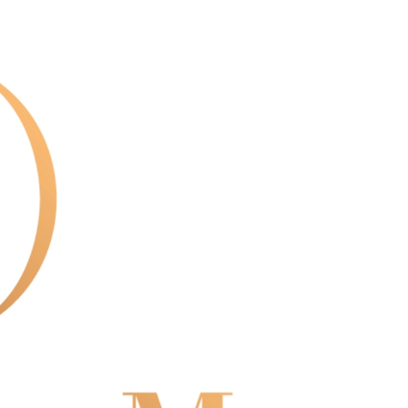
us of the transaction and payment should be based on the
n displayed on the "AFTEE Buy Now Pay Later" checkout
ou have any questions regarding the payment status or refund
fter payment, please contact the "AFTEE Buy Now Pay Later
upport Center" at
tprotections.freshdesk.com/support/home
t Notes】
 the "AFTEE Buy Now Pay Later" service provided by Net
 Inc., you may need to provide personal information within the
cope of this service. Additionally, the rights of payment claims
the transaction will be transferred to Net Protections Inc.
tion regarding the handling of personal data, please visit the
URL:
https://aftee.tw/terms/#terms3
are minors must obtain consent from their legal guardian or
ore using "AFTEE Buy Now Pay Later." The company will not
ible for any losses incurred without proper consent.
 "AFTEE Buy Now Pay Later," the credit limit will be
 based on individual account conditions and subject to real-
by the company. If there is still an insufficient credit limit,
be requested to undergo identity verification based on the
lts.
 multiple accounts or using others' information for registration
 prohibited. In case of malicious use, Net Protections Inc.
e right to suspend the user's credit limit and take legal action.