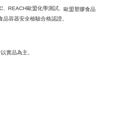
C
REACH歐盟
化學測試
、
、
歐盟塑膠食品
食品容器安全檢驗合格認證。
皆以實品為主。