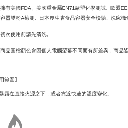
擁有美國FDA、美國重金屬EN71歐盟化學測試
歐盟EE
、
容器雙酚A檢測
日本厚生省食品容器安全檢驗
洗碗機
、
、
初次使用前請先清洗。
商品圖檔顏色會因個人電腦螢幕不同而有所差異，商品
用範圍】
暴露在直接火源之下，或者靠近快速的溫度變化。