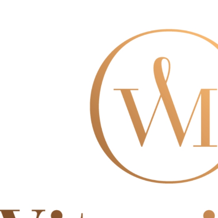
※ The stat
informatio
page. If y
requests a
Customer S
https://ne
【Importan
When using
Protections
necessary s
related to 
For informa
following 
Users who 
parent bef
be respons
When using
determined
time review 
users may 
review resu
Registering
is strictly
reserves th