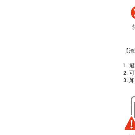
【清
1.
2.
3.