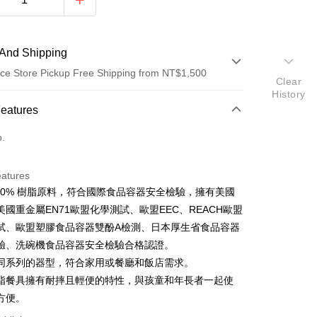
And Shipping
ce Store Pickup Free Shipping from NT$1,500
Clear
History
 Method
Features
d (Full Payment)
o.
ce Store Pickup and Pay
eatures
100% 樹脂原料，符合國際食品容器安全檢驗，擁有美國
美國重金屬EN71歐盟化學測試、歐盟EEC、REACH歐盟
試、歐盟塑膠食品容器雙酚A檢測、日本厚生省食品容器
t
驗、洗碗機食品容器安全檢驗合格認證。
同系列的器型，符合家用或餐廳和飯店需求。
脂餐具擁有耐摔且輕便的特性，與孩童和年長者一起使
FTEE Buy Now Pay Later"】
方便。
fer
 Now Pay Later is a payment method where you can "pay