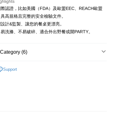
ghlights
iving the goods." It makes your shopping experience simple,
, and secure!
際認證，比如美國（FDA）及歐盟EEC、REACH歐盟
 Method
，具高規格且完整的安全檢驗文件。
 need to register as a member, bind a card, or make a deposit.
: Just provide your mobile number and complete the SMS
灣設計&監製、讓您的餐桌更漂亮。
付款
n to proceed with the checkout.
易洗滌、不易破碎、適合外出野餐或開PARTY。
r | Free shipping on orders of NT$1,500 or more
u can confirm the goods/services before making the payment.
uy Now Pay Later" Checkout Process】
付款
TEE Buy Now Pay Later" as the payment method during
Category (6)
r | Free shipping on orders of NT$1,500 or more
You will be redirected to the "AFTEE Buy Now Pay Later"
age. Complete the SMS verification and confirm the amount to
Plastic
e payment.
Support
er | Free shipping on orders of NT$1,500 or more
ew days of order placement, you will receive a payment
Plate (20-25cm)
n SMS.
ts
Shipping Rates
ays of receiving the payment notification SMS, click on the
ded in the message. You can make the payment through
合成樹脂設計系列 ★
thods, including convenience stores, ATMs, online banking,
the payment is made, the transaction is considered complete.
 精選餐具 ★
ote: You don't need to make the payment immediately upon
 the checkout process. However, if you wish to cancel the
Vitamin M
ase contact the store where you made the purchase. Orders
thout the store's consent will still be considered valid, and
e required to settle the payment through AFTEE Buy Now Pay