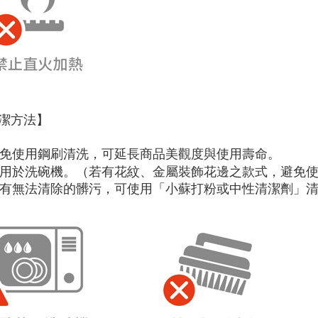
潔方法】
 避免使用鋼刷清洗，可延長商品美觀度與使用壽命。
 可用於洗碗機。（若有花紋、金屬裝飾花邊之款式，避免
 如有無法清除的髒污，可使用「小蘇打粉或中性清潔劑」