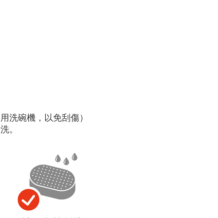
使用洗碗機，以免刮傷）
清洗。