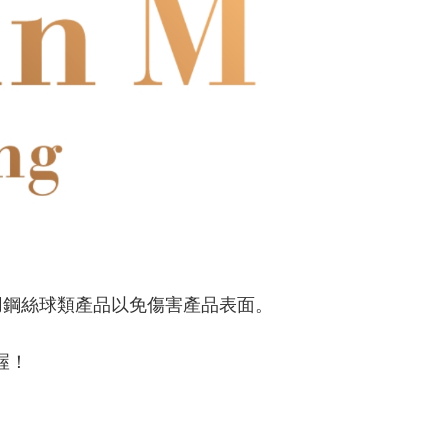
用鋼絲球類產品以免傷害產品表面。
喔！