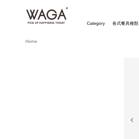
Category
各式餐具種類
Home