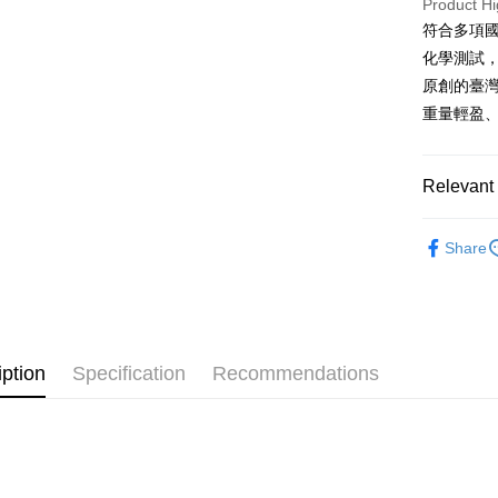
Product Hi
after rece
convenient
符合多項國
Shipping
化學測試
Simple: No
Convenient
原創的臺
全家取貨
verificatio
重量輕盈、
NT$60/orde
Secure: Yo
【"AFTEE B
7-11取貨
Select "AF
Relevant 
NT$60/orde
checkout. 
checkout p
Material
宅配
finalize th
Share
NT$100/ord
Within a f
Tableware
notificatio
順豐速運
All Produc
Within 14 d
link provi
★ 好保養
various me
etc. Once 
iption
Specification
Recommendations
★ WAGA
※ Please n
completing
Brands
order, ple
canceled wi
you will b
Later.