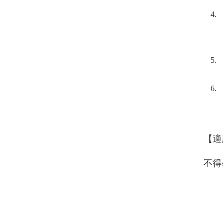
【適
不得