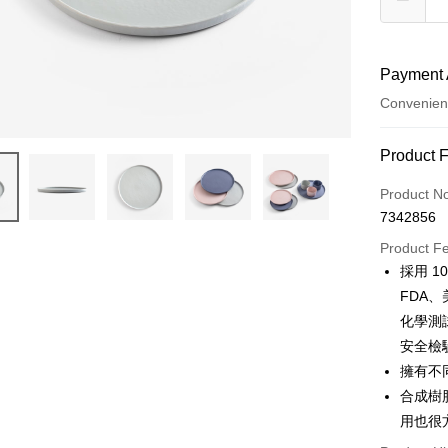
Payment 
Convenien
Payment
Product 
Credit Car
Product N
7342856
Convenien
Product F
Apple Pay
採用 
FDA、
JKOPAY
化學測
Easy Walle
安全檢
擁有不
AFTEE
More info
合成樹
【About "A
用也很
ATM Trans
AFTEE Buy