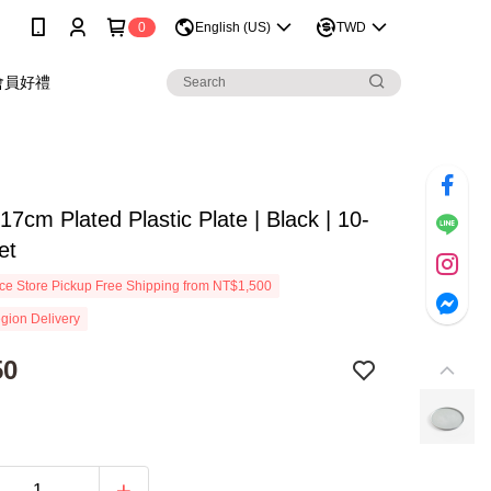
0
English (US)
TWD
會員好禮
 17cm Plated Plastic Plate | Black | 10-
et
e Store Pickup Free Shipping from NT$1,500
gion Delivery
50