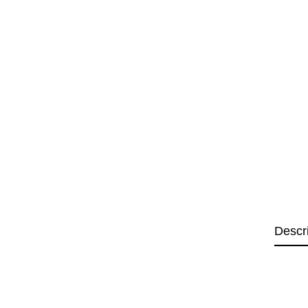
Descr