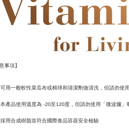
意事項】
可用一般軟性菜瓜布或棉球和清潔劑做清洗，但請勿使
本產品使用溫度為 -20至120度，但請勿使用「微波爐」
採用合成樹脂並符合國際食品容器安全檢驗