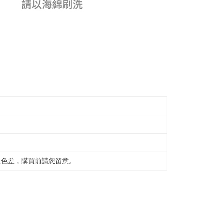
之色差，購買前請您留意。