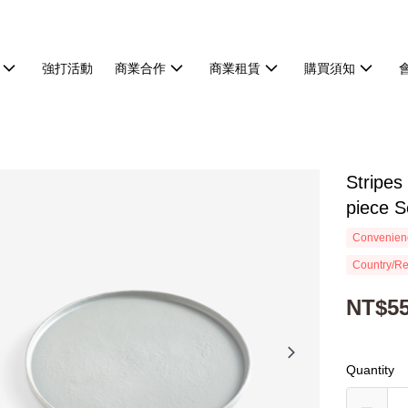
強打活動
商業合作
商業租賃
購買須知
Stripes
piece S
Convenienc
Country/Re
NT$5
Quantity