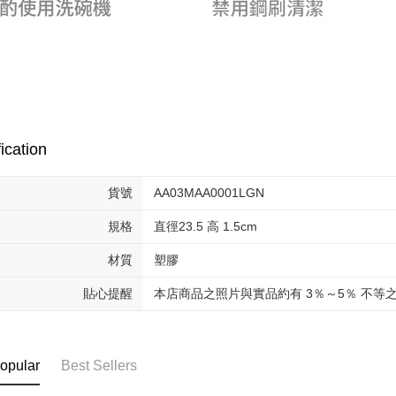
ication
貨號
AA03MAA0001LGN
規格
直徑23.5 高 1.5cm
材質
塑膠
貼心提醒
本店商品之照片與實品約有 3％～5％ 不等
opular
Best Sellers