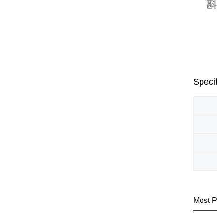
Specif
Most P