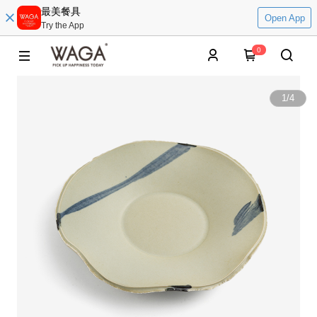
最美餐具
Open App
Try the App
0
1
/
4