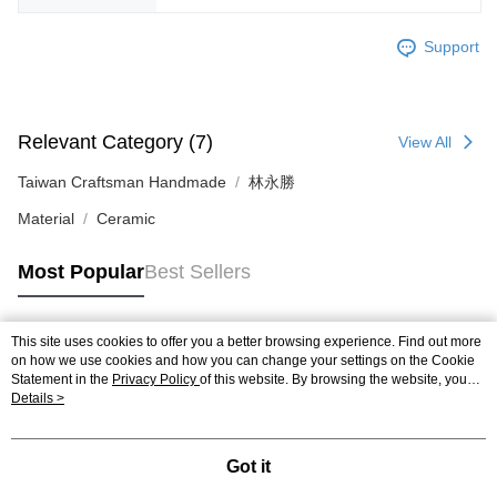
Support
Relevant Category (7)
View All
Taiwan Craftsman Handmade
林永勝
Material
Ceramic
Most Popular
Best Sellers
This site uses cookies to offer you a better browsing experience. Find out more
Popular Tags
on how we use cookies and how you can change your settings on the Cookie
Statement in the
Privacy Policy
of this website. By browsing the website, you
agree to our use of cookies as described in our Cookie Statement.
Details >
Got it