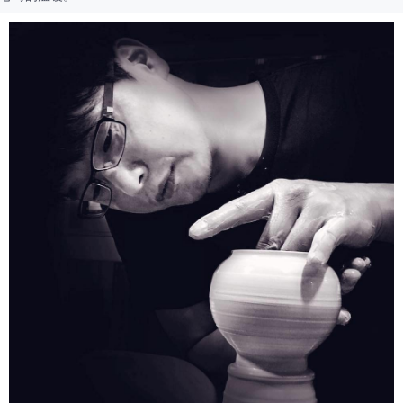
provided in the message. You can make the payment through various
methods, including convenience stores, ATMs, online banking, etc. Once
the payment is made, the transaction is considered complete.
※ Please note: You don't need to make the payment immediately upon
completing the checkout process. However, if you wish to cancel the
order, please contact the store where you made the purchase. Orders
canceled without the store's consent will still be considered valid, and you
will be required to settle the payment through AFTEE Buy Now Pay Later.
※ The status of the transaction and payment should be based on the
information displayed on the "AFTEE Buy Now Pay Later" checkout page.
If you have any questions regarding the payment status or refund
requests after payment, please contact the "AFTEE Buy Now Pay Later
Customer Support Center" at
https://netprotections.freshdesk.com/support/home
【Important Notes】
When using the "AFTEE Buy Now Pay Later" service provided by Net
Protections Inc., you may need to provide personal information within the
necessary scope of this service. Additionally, the rights of payment claims
related to the transaction will be transferred to Net Protections Inc.
For information regarding the handling of personal data, please visit the
following URL:
https://aftee.tw/terms/#terms3
Users who are minors must obtain consent from their legal guardian or
parent before using "AFTEE Buy Now Pay Later." The company will not be
responsible for any losses incurred without proper consent.