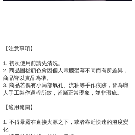
When using "AFTEE Buy Now Pay Later," the credit limit will be
determined based on individual account conditions and subject to real-
time review by the company. If there is still an insufficient credit limit, users
may be requested to undergo identity verification based on the review
results.
Registering multiple accounts or using others' information for registration
is strictly prohibited. In case of malicious use, Net Protections Inc.
reserves the right to suspend the user's credit limit and take legal action.
【注意事項】
1. 初次使用前請先清洗。
2. 商品圖檔顏色會因個人電腦螢幕不同而有所差異，
商品皆以實品為準。
3. 商品若偶有小局部氣孔、流釉等手作痕跡，皆為職
人手工製作過程所致，皆屬正常現象，並非瑕疵。
【適用範圍】
1. 不得暴露在直接火源之下，或者靠近快速的溫度變
化。