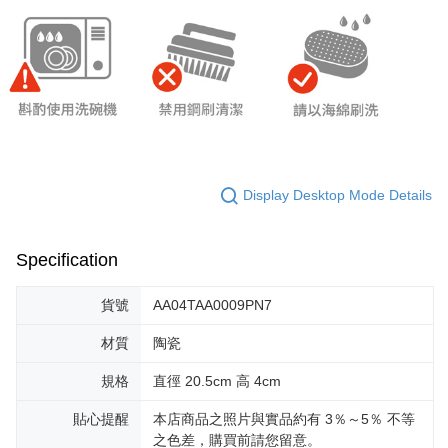
Display Desktop Mode Details
Specification
貨號
AA04TAA0009PN7
材質
陶瓷
規格
直徑 20.5cm 高 4cm
貼心提醒
本店商品之照片與實品約有 3％～5％ 不等
之色差，購買前請您留意。