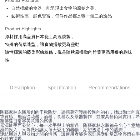
Product Features
JKOPAY
自然樸緻的食器，能呈現出食物的原始之美。
藝術性高，顏色豐富，每件作品都是獨一無二的逸品
Easy Wallet
AFTEE
Product Highlights
More info
原料採用高品質日本瓷土高溫燒製，
【About "AFTEE Buy Now Pay Later"】
特殊的荷葉造型，讓食物擺放更為靈動
ATM Transfer
AFTEE Buy Now Pay Later is a payment method where you can "pay after
隨性揮灑的藍染彩繪線條，像是隨秋風掃動的竹葉更添用餐的趣味
receiving the goods." It makes your shopping experience simple,
性
convenient, and secure!
Shipping Method
Simple: No need to register as a member, bind a card, or make a deposit.
全家取貨付款
Convenient: Just provide your mobile number and complete the SMS
NT$60/order | Free shipping on orders of NT$1,500 or more
verification to proceed with the checkout.
Description
Specification
Recommendations
Secure: You can confirm the goods/services before making the payment.
7-11取貨付款
【"AFTEE Buy Now Pay Later" Checkout Process】
NT$60/order | Free shipping on orders of NT$1,500 or more
Select "AFTEE Buy Now Pay Later" as the payment method during
checkout. You will be redirected to the "AFTEE Buy Now Pay Later"
陶藝家林永勝所創的千秋陶坊，憑藉著守護南投陶的初心，找出陶土的真
宅配
摯質感。無論從花器，酒器，食器以及茶器製作，並兼具藝術與實用，希
checkout page. Complete the SMS verification and confirm the amount to
NT$100/order | Free shipping on orders of NT$1,500 or more
望傳達日常審美意識的察覺。
finalize the payment.
器源於手而發於心，每一次手與土的相遇，陶藝家林永勝都是全心全意地
Within a few days of order placement, you will receive a payment
感知投入，只為做出讓人每天愛用的器物！期望透過手作的溫潤，
順豐速運
Shipping Rates
notification SMS.
連結屬於人與器物之間的情感，讓使用者能夠深刻感受到當器物停留在手
心時的溫暖。
Within 14 days of receiving the payment notification SMS, click on the link