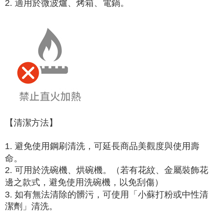
2. 適用於微波爐、烤箱、電鍋。
【清潔方法】
1. 避免使用鋼刷清洗，可延長商品美觀度與使用壽
命。
2. 可用於洗碗機、烘碗機。（若有花紋、金屬裝飾花
邊之款式，避免使用洗碗機，以免刮傷）
3. 如有無法清除的髒污，可使用「小蘇打粉或中性清
潔劑」清洗。