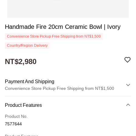
Handmade Fire 20cm Ceramic Bowl | Ivory
Convenience Store Pickup Free Shipping from NT$1,500
Country/Region Delivery
NT$2,980
Payment And Shipping
Convenience Store Pickup Free Shipping from NT$1,500
Payment Method
Product Features
Credit Card (Full Payment)
Product No.
Convenience Store Pickup and Pay
7577644
Apple Pay