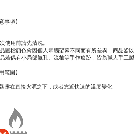
page. If y
requests a
Customer S
https://ne
意事項】
【Importan
When using
Protections
 初次使用前請先清洗。
necessary s
 商品圖檔顏色會因個人電腦螢幕不同而有所差異，商品皆
related to 
 商品若偶有小局部氣孔、流釉等手作痕跡，皆為職人手工
For informa
following 
Users who 
用範圍】
parent bef
be respons
When using
暴露在直接火源之下，或者靠近快速的溫度變化。
determined
time review 
users may 
review resu
Registering
is strictly
reserves th