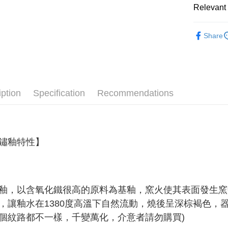
Relevant 
Shipping
Simple: No
Convenient
全家取貨
Material
verificatio
Share
NT$60/orde
Secure: Yo
All Produc
【"AFTEE B
7-11取貨
★ WAGA
Select "AF
NT$60/orde
♡ 特選系
checkout. 
checkout p
宅配
iption
Specification
Recommendations
★ B2B 
finalize th
NT$100/ord
Within a f
notificatio
順豐速運
Within 14 d
link provi
鏽釉特性
】
various me
etc. Once 
※ Please n
completing
order, ple
釉，以含氧化鐵很高的原料為基釉，窯火使其表面發生窯
canceled wi
you will b
，讓釉水在1380度高溫下自然流動，燒後呈深棕褐色，
Later.
個紋路都不一樣，千變萬化，介意者請勿購買)
※ The stat
informatio