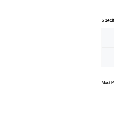
Specif
Most P