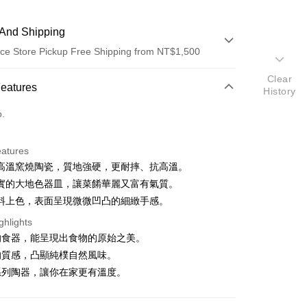
And Shipping
ce Store Pickup Free Shipping from NT$1,500
Clear
 Method
Features
History
d (Full Payment)
o.
ce Store Pickup and Pay
eatures
高溫窯燒陶瓷，質地強硬，更耐摔、抗高溫。
實的大地色器皿，讓菜餚華麗又富有氣質。
料上色，表面呈現微微凹凸的細緻手感。
t
ghlights
的食器，能呈現出食物的原始之美。
的質感，凸顯純樸自然風味。
FTEE Buy Now Pay Later"】
系列陶器，讓你在家更有溫度。
fer
 Now Pay Later is a payment method where you can "pay
iving the goods." It makes your shopping experience simple,
, and secure!