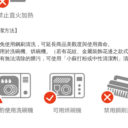
潔方法】
 避免使用鋼刷清洗，可延長商品美觀度與使用壽命。
 可用於洗碗機、烘碗機。（若有花紋、金屬裝飾花邊之款
 如有無法清除的髒污，可使用「小蘇打粉或中性清潔劑」