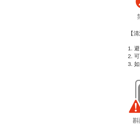
【清
1.
2.
3.