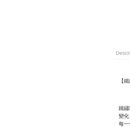
Descr
【
鐵
鐵鏽
變化
每一