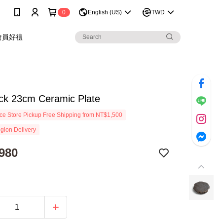
0
English (US)
TWD
會員好禮
ack 23cm Ceramic Plate
e Store Pickup Free Shipping from NT$1,500
gion Delivery
980