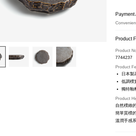
Payment 
Convenien
Payment
Product 
Credit Car
Product N
7744237
Convenien
Product F
Apple Pay
日本製
低調樸
JKOPAY
獨特釉
Easy Walle
Product Hi
AFTEE
自然樸緻
More info
簡單質樸
【About "A
溫潤手感
ATM Trans
AFTEE Buy
after rece
convenient