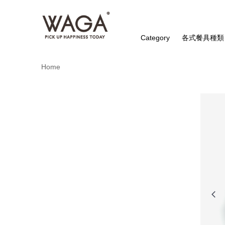
Category
各式餐具種類
Home