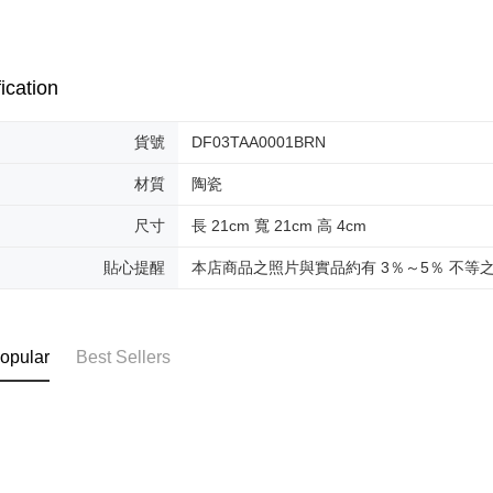
ication
貨號
DF03TAA0001BRN
材質
陶瓷
尺寸
長 21cm 寬 21cm 高 4cm
貼心提醒
本店商品之照片與實品約有 3％～5％ 不等
opular
Best Sellers