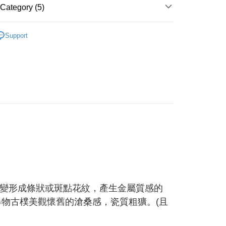
Category (5)
 Method
 need to register as a member, bind a card, or make a deposit.
: Just provide your mobile number and complete the SMS
付款
Ceramic
n to proceed with the checkout.
Support
r | Free shipping on orders of NT$1,500 or more
u can confirm the goods/services before making the payment.
ts
uy Now Pay Later" Checkout Process】
付款
 精選餐具 ★
TEE Buy Now Pay Later" as the payment method during
r | Free shipping on orders of NT$1,500 or more
列 ♡
♡ 日式褐金 ♡
You will be redirected to the "AFTEE Buy Now Pay Later"
age. Complete the SMS verification and confirm the amount to
客戶首選 ★ WAGA 推薦
e payment.
er | Free shipping on orders of NT$1,500 or more
ew days of order placement, you will receive a payment
n SMS.
Shipping Rates
ays of receiving the payment notification SMS, click on the
ded in the message. You can make the payment through
thods, including convenience stores, ATMs, online banking,
the payment is made, the transaction is considered complete.
ote: You don't need to make the payment immediately upon
 the checkout process. However, if you wish to cancel the
ase contact the store where you made the purchase. Orders
變形成條狀或斑點花紋，產生金屬質感的
thout the store's consent will still be considered valid, and
e required to settle the payment through AFTEE Buy Now Pay
器物古樸美觀懷舊的滄桑感，瓷質粗獷。(且
us of the transaction and payment should be based on the
n displayed on the "AFTEE Buy Now Pay Later" checkout