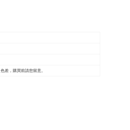
之色差，購買前請您留意。