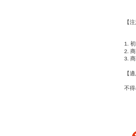
【注
1.
2.
3.
【適
不得