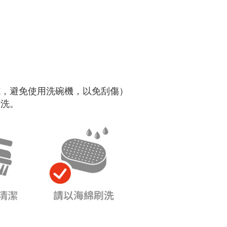
式，避免使用洗碗機，以免刮傷）
清洗。