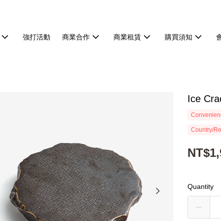
強打活動
商業合作
商業租賃
購買須知
Ice Cr
Convenienc
Country/Re
NT$1,
Quantity