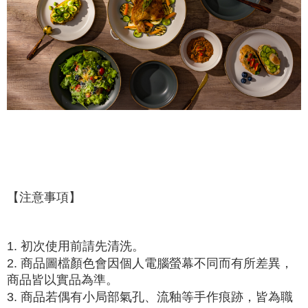
【注意事項】
1. 初次使用前請先清洗。
2. 商品圖檔顏色會因個人電腦螢幕不同而有所差異，
商品皆以實品為準。
3. 商品若偶有小局部氣孔、流釉等手作痕跡，皆為職