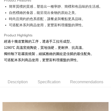
Product Features
JKOPAY
簡單質樸的質感，塑造出一種寧靜、簡樸和有品味的生活感。
自然樸緻的食器，能呈現出食物的原始之美。
Easy Wallet
時尚且簡約的色系搭配，讓餐桌與餐點更具品味。
AFTEE
可搭配本系列商品使用，更豐富料理擺盤的彈性。
More info
【About "AFTEE Buy Now Pay Later"】
Product Highlights
ATM Transfer
AFTEE Buy Now Pay Later is a payment method where you can "pay after
經過十幾道繁雜的工序，透過手工拉坯成型。
receiving the goods." It makes your shopping experience simple,
1280℃ 高溫窯燒陶瓷，質地強硬，更耐摔、抗高溫。
convenient, and secure!
Shipping Method
獨特釉下彩霧面燒製，細膩雅緻的圖紋是佳餚的最佳配角。
Simple: No need to register as a member, bind a card, or make a deposit.
全家取貨付款
可搭配本系列商品使用，更豐富料理擺盤的彈性。
Convenient: Just provide your mobile number and complete the SMS
NT$60/order | Free shipping on orders of NT$1,500 or more
verification to proceed with the checkout.
Secure: You can confirm the goods/services before making the payment.
7-11取貨付款
【"AFTEE Buy Now Pay Later" Checkout Process】
NT$60/order | Free shipping on orders of NT$1,500 or more
Description
Specification
Recommendations
Select "AFTEE Buy Now Pay Later" as the payment method during
checkout. You will be redirected to the "AFTEE Buy Now Pay Later"
宅配
checkout page. Complete the SMS verification and confirm the amount to
NT$100/order | Free shipping on orders of NT$1,500 or more
finalize the payment.
Within a few days of order placement, you will receive a payment
順豐速運
Shipping Rates
notification SMS.
Within 14 days of receiving the payment notification SMS, click on the link