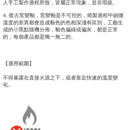
人手工製作過程所致，皆屬正常現象，並非瑕疵。
4. 復古窯變釉，窯變釉是
不可控的
，燒製過程中細微
溫度的差異都會造成釉色的色相深淺有區別，工藝生
成的小黑點隨機分佈，釉色偏綠或偏灰，都是正常
的，每個產品都是獨一無二的。
【適用範圍】
不得暴露在直接火源之下，或者靠近快速的溫度變
化。