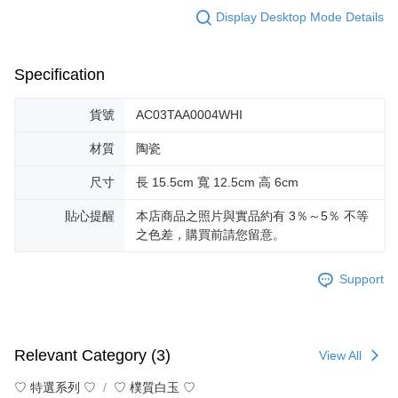
Display Desktop Mode Details
Specification
貨號
AC03TAA0004WHI
材質
陶瓷
尺寸
長 15.5cm 寬 12.5cm 高 6cm
貼心提醒
本店商品之照片與實品約有 3％～5％ 不等
之色差，購買前請您留意。
Support
Relevant Category (3)
View All
♡ 特選系列 ♡
♡ 樸質白玉 ♡