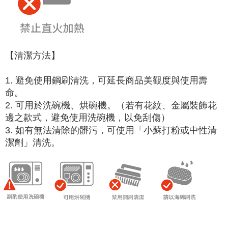
【清潔方法】
1. 避免使用鋼刷清洗，可延長商品美觀度與使用壽
命。
2. 可用於洗碗機、烘碗機。（若有花紋、金屬裝飾花
邊之款式，避免使用洗碗機，以免刮傷）
3. 如有無法清除的髒污，可使用「小蘇打粉或中性清
潔劑」清洗。