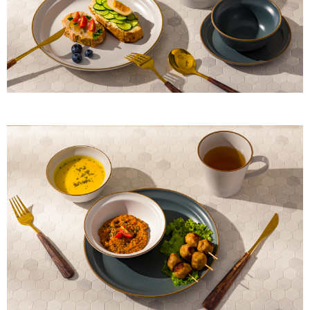
When using "AFTEE Buy Now Pay Later," the credit limit will be
determined based on individual account conditions and subject to real-
time review by the company. If there is still an insufficient credit limit, users
may be requested to undergo identity verification based on the review
results.
Registering multiple accounts or using others' information for registration
is strictly prohibited. In case of malicious use, Net Protections Inc.
reserves the right to suspend the user's credit limit and take legal action.