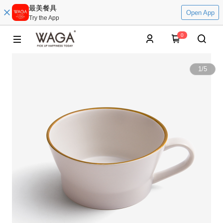
最美餐具
Open App
Try the App
0
1
/
5