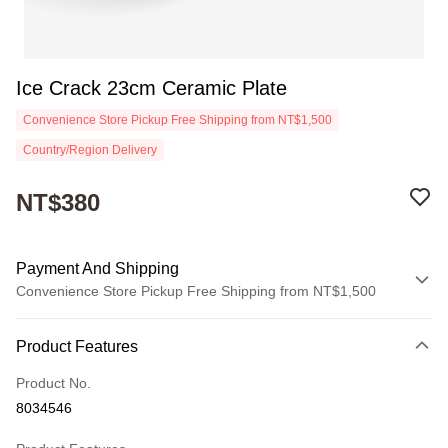
Ice Crack 23cm Ceramic Plate
Convenience Store Pickup Free Shipping from NT$1,500
Country/Region Delivery
NT$380
Payment And Shipping
Convenience Store Pickup Free Shipping from NT$1,500
Payment Method
Product Features
Credit Card (Full Payment)
Product No.
Convenience Store Pickup and Pay
8034546
Apple Pay