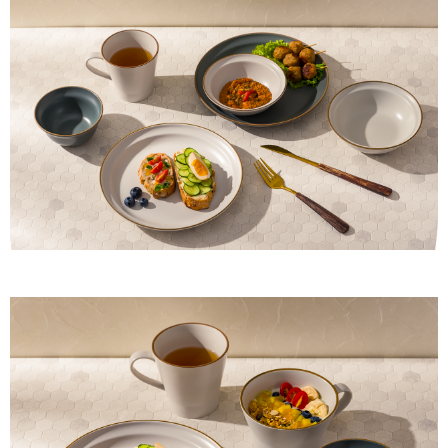
provided in the message. You can make the payment through various
methods, including convenience stores, ATMs, online banking, etc. Once
the payment is made, the transaction is considered complete.
※ Please note: You don't need to make the payment immediately upon
completing the checkout process. However, if you wish to cancel the
order, please contact the store where you made the purchase. Orders
canceled without the store's consent will still be considered valid, and you
will be required to settle the payment through AFTEE Buy Now Pay Later.
※ The status of the transaction and payment should be based on the
information displayed on the "AFTEE Buy Now Pay Later" checkout page.
If you have any questions regarding the payment status or refund
requests after payment, please contact the "AFTEE Buy Now Pay Later
Customer Support Center" at
https://netprotections.freshdesk.com/support/home
【Important Notes】
When using the "AFTEE Buy Now Pay Later" service provided by Net
Protections Inc., you may need to provide personal information within the
necessary scope of this service. Additionally, the rights of payment claims
related to the transaction will be transferred to Net Protections Inc.
For information regarding the handling of personal data, please visit the
following URL:
https://aftee.tw/terms/#terms3
Users who are minors must obtain consent from their legal guardian or
parent before using "AFTEE Buy Now Pay Later." The company will not be
responsible for any losses incurred without proper consent.