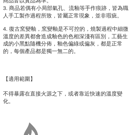
商品皆以實品為準。
3. 商品若偶有小局部氣孔、流釉等手作痕跡，皆為職
人手工製作過程所致，皆屬正常現象，並非瑕疵。
4. 復古窯變釉，窯變釉是
不可控的
，燒製過程中細微
溫度的差異都會造成釉色的色相深淺有區別，工藝生
成的小黑點隨機分佈，釉色偏綠或偏灰，都是正常
的，每個產品都是獨一無二的。
【適用範圍】
不得暴露在直接火源之下，或者靠近快速的溫度變
化。