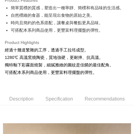
Product Features
JKOPAY
簡單質樸的質感，塑造出一種寧靜、簡樸和有品味的生活感。
自然樸緻的食器，能呈現出食物的原始之美。
Easy Wallet
時尚且簡約的色系搭配，讓餐桌與餐點更具品味。
AFTEE
可搭配本系列商品使用，更豐富料理擺盤的彈性。
More info
【About "AFTEE Buy Now Pay Later"】
Product Highlights
ATM Transfer
AFTEE Buy Now Pay Later is a payment method where you can "pay after
經過十幾道繁雜的工序，透過手工拉坯成型。
receiving the goods." It makes your shopping experience simple,
1280℃ 高溫窯燒陶瓷，質地強硬，更耐摔、抗高溫。
convenient, and secure!
Shipping Method
獨特釉下彩霧面燒製，細膩雅緻的圖紋是佳餚的最佳配角。
Simple: No need to register as a member, bind a card, or make a deposit.
全家取貨付款
可搭配本系列商品使用，更豐富料理擺盤的彈性。
Convenient: Just provide your mobile number and complete the SMS
NT$60/order | Free shipping on orders of NT$1,500 or more
verification to proceed with the checkout.
Secure: You can confirm the goods/services before making the payment.
7-11取貨付款
【"AFTEE Buy Now Pay Later" Checkout Process】
NT$60/order | Free shipping on orders of NT$1,500 or more
Description
Specification
Recommendations
Select "AFTEE Buy Now Pay Later" as the payment method during
checkout. You will be redirected to the "AFTEE Buy Now Pay Later"
宅配
checkout page. Complete the SMS verification and confirm the amount to
NT$100/order | Free shipping on orders of NT$1,500 or more
finalize the payment.
Within a few days of order placement, you will receive a payment
順豐速運
Shipping Rates
notification SMS.
Within 14 days of receiving the payment notification SMS, click on the link