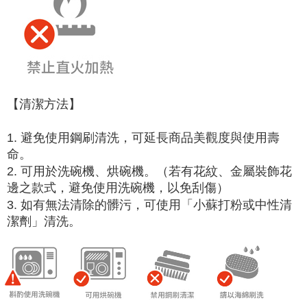
【清潔方法】
1. 避免使用鋼刷清洗，可延長商品美觀度與使用壽
命。
2. 可用於洗碗機、烘碗機。（若有花紋、金屬裝飾花
邊之款式，避免使用洗碗機，以免刮傷）
3. 如有無法清除的髒污，可使用「小蘇打粉或中性清
潔劑」清洗。