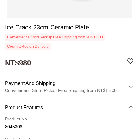
Ice Crack 23cm Ceramic Plate
Convenience Store Pickup Free Shipping from NT$1,500
Country/Region Delivery
NT$980
Payment And Shipping
Convenience Store Pickup Free Shipping from NT$1,500
Payment Method
Product Features
Credit Card (Full Payment)
Product No.
Convenience Store Pickup and Pay
8045306
Apple Pay