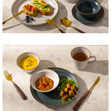
When using "AFTEE Buy Now Pay Later," the credit limit will be
determined based on individual account conditions and subject to real-
time review by the company. If there is still an insufficient credit limit, users
may be requested to undergo identity verification based on the review
results.
Registering multiple accounts or using others' information for registration
is strictly prohibited. In case of malicious use, Net Protections Inc.
reserves the right to suspend the user's credit limit and take legal action.