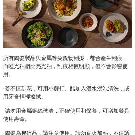
所有陶瓷製品與金屬等尖銳物刮擦，都會產生刮痕，
而啞光釉相比亮光釉，刮痕相較明顯，但不會影響使
用。
·若不慎刮花，可用小蘇打、醋加入溫水浸泡清洗，或
用牙膏輕輕擦拭。
·請勿用金屬鋼絲球清，正確使用和保養，可增加餐具
使用壽命。
·陶瓷為易碎品，請注意使用。請勿直火加熱，不建議