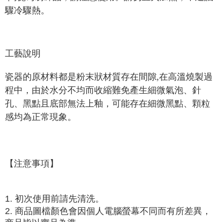
驟冷驟熱。
工藝說明
瓷器的原材料都是粉末狀材質存在間隙,在高溫燒製過
程中，由於水分不均而收縮難免產生細微氣泡、針
孔、黑點且底部無法上釉，可能存在細微黑點、顆粒
感均為正常現象。
【注意事項】
1. 初次使用前請先清洗。
2. 商品圖檔顏色會因個人電腦螢幕不同而有所差異，