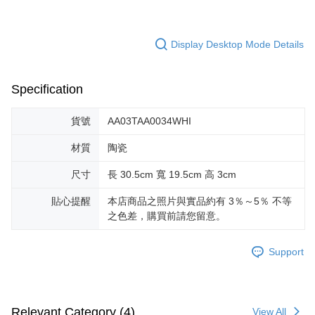
Display Desktop Mode Details
Specification
貨號
AA03TAA0034WHI
材質
陶瓷
尺寸
長 30.5cm 寬 19.5cm 高 3cm
貼心提醒
本店商品之照片與實品約有 3％～5％ 不等
之色差，購買前請您留意。
Support
Relevant Category (4)
View All