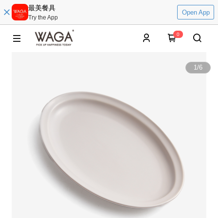
最美餐具
Open App
Try the App
0
1
/
6