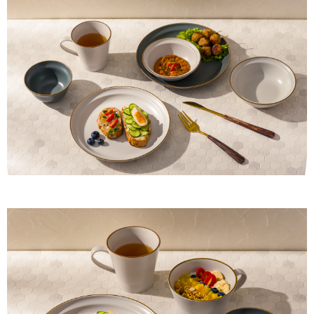
provided in the message. You can make the payment through various
methods, including convenience stores, ATMs, online banking, etc. Once
the payment is made, the transaction is considered complete.
※ Please note: You don't need to make the payment immediately upon
completing the checkout process. However, if you wish to cancel the
order, please contact the store where you made the purchase. Orders
canceled without the store's consent will still be considered valid, and you
will be required to settle the payment through AFTEE Buy Now Pay Later.
※ The status of the transaction and payment should be based on the
information displayed on the "AFTEE Buy Now Pay Later" checkout page.
If you have any questions regarding the payment status or refund
requests after payment, please contact the "AFTEE Buy Now Pay Later
Customer Support Center" at
https://netprotections.freshdesk.com/support/home
【Important Notes】
When using the "AFTEE Buy Now Pay Later" service provided by Net
Protections Inc., you may need to provide personal information within the
necessary scope of this service. Additionally, the rights of payment claims
related to the transaction will be transferred to Net Protections Inc.
For information regarding the handling of personal data, please visit the
following URL:
https://aftee.tw/terms/#terms3
Users who are minors must obtain consent from their legal guardian or
parent before using "AFTEE Buy Now Pay Later." The company will not be
responsible for any losses incurred without proper consent.