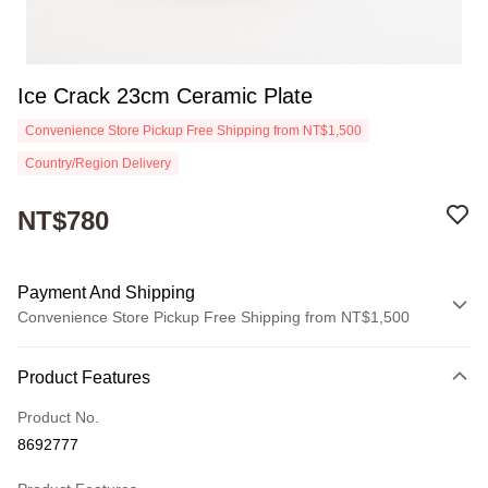
Ice Crack 23cm Ceramic Plate
Convenience Store Pickup Free Shipping from NT$1,500
Country/Region Delivery
NT$780
Payment And Shipping
Convenience Store Pickup Free Shipping from NT$1,500
Payment Method
Product Features
Credit Card (Full Payment)
Product No.
Convenience Store Pickup and Pay
8692777
Apple Pay