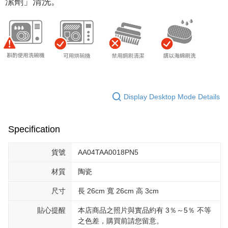
潔劑」清洗。
Display Desktop Mode Details
Specification
貨號
AA04TAA0018PN5
材質
陶瓷
尺寸
長 26cm 寬 26cm 高 3cm
貼心提醒
本店商品之照片與實品約有 3％～5％ 不等
之色差，購買前請您留意。