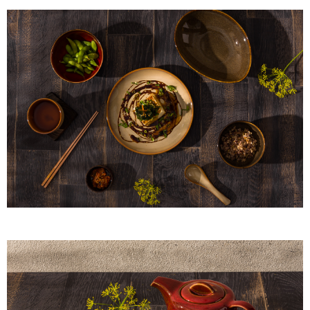
provided in the message. You can make the payment through various
methods, including convenience stores, ATMs, online banking, etc. Once
the payment is made, the transaction is considered complete.
※ Please note: You don't need to make the payment immediately upon
completing the checkout process. However, if you wish to cancel the
order, please contact the store where you made the purchase. Orders
canceled without the store's consent will still be considered valid, and you
will be required to settle the payment through AFTEE Buy Now Pay Later.
※ The status of the transaction and payment should be based on the
information displayed on the "AFTEE Buy Now Pay Later" checkout page.
If you have any questions regarding the payment status or refund
requests after payment, please contact the "AFTEE Buy Now Pay Later
Customer Support Center" at
https://netprotections.freshdesk.com/support/home
【Important Notes】
When using the "AFTEE Buy Now Pay Later" service provided by Net
Protections Inc., you may need to provide personal information within the
necessary scope of this service. Additionally, the rights of payment claims
related to the transaction will be transferred to Net Protections Inc.
For information regarding the handling of personal data, please visit the
following URL:
https://aftee.tw/terms/#terms3
Users who are minors must obtain consent from their legal guardian or
parent before using "AFTEE Buy Now Pay Later." The company will not be
responsible for any losses incurred without proper consent.