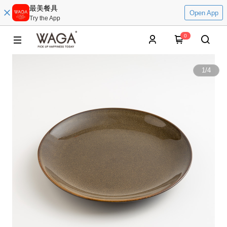
最美餐具
Open App
Try the App
0
1
/
4