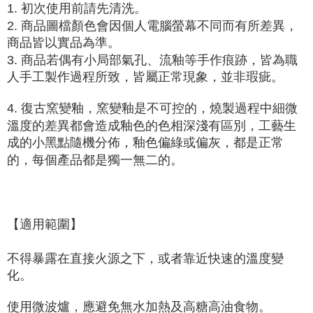
1. 初次使用前請先清洗。
2. 商品圖檔顏色會因個人電腦螢幕不同而有所差異，
商品皆以實品為準。
3. 商品若偶有小局部氣孔、流釉等手作痕跡，皆為職
人手工製作過程所致，皆屬正常現象，並非瑕疵。
4. 復古窯變釉，窯變釉是
不可控的
，燒製過程中細微
溫度的差異都會造成釉色的色相深淺有區別，工藝生
成的小黑點隨機分佈，釉色偏綠或偏灰，都是正常
的，每個產品都是獨一無二的。
【適用範圍】
不得暴露在直接火源之下，或者靠近快速的溫度變
化。
使用微波爐，應避免無水加熱及高糖高油食物
。