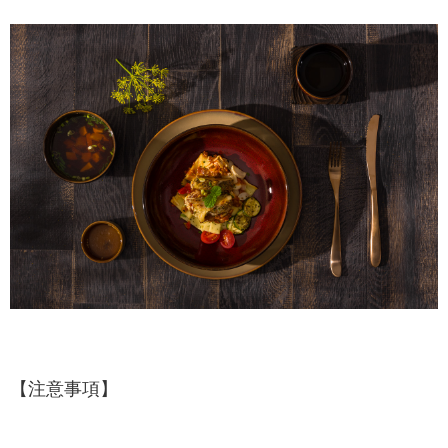
【注意事項】