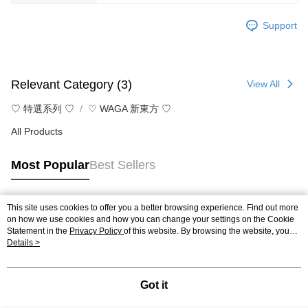
Support
Relevant Category (3)
View All
♡ 特選系列 ♡
♡ WAGA 新東方 ♡
All Products
Most Popular
Best Sellers
This site uses cookies to offer you a better browsing experience. Find out more
Popular Tags
on how we use cookies and how you can change your settings on the Cookie
Statement in the
Privacy Policy
of this website. By browsing the website, you
agree to our use of cookies as described in our Cookie Statement.
Details >
Got it