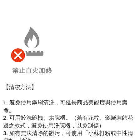
【清潔方法】
1. 避免使用鋼刷清洗，可延長商品美觀度與使用壽
命。
2. 可用於洗碗機、烘碗機。（若有花紋、金屬裝飾花
邊之款式，避免使用洗碗機，以免刮傷）
3. 如有無法清除的髒污，可使用「小蘇打粉或中性清