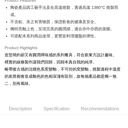
Product Features
JKOPAY
陶瓷產品因工藝手法及在高溫燒製，透過高溫 1380°C 燒製而
成。
Easy Wallet
不含鉛、汞之有害物質，保證飲食的健康及安全。
AFTEE
獨特亮釉上色，呈現完美的圓潤感，適合亦中亦西的菜餚。
More info
可搭配本系列商品使用，更豐富料理擺盤的彈性。
【About "AFTEE Buy Now Pay Later"】
ATM Transfer
AFTEE Buy Now Pay Later is a payment method where you can "pay after
Product Highlights
receiving the goods." It makes your shopping experience simple,
造型簡約卻又有圓潤禪味感的系列餐具，符合新東方設計趣味。
convenient, and secure!
Shipping Method
樸實的線條製作讓我們回歸，回歸本真自我的純淨。
Simple: No need to register as a member, bind a card, or make a deposit.
全家取貨付款
略帶復古感的沈穩色系窯變釉，不可控的窯變釉，燒製過程中溫度
Convenient: Just provide your mobile number and complete the SMS
NT$60/order | Free shipping on orders of NT$1,500 or more
verification to proceed with the checkout.
的差異都會造成釉色的色相深淺有區別，故每個產品都是獨一無
Secure: You can confirm the goods/services before making the payment.
二，別有風味。
7-11取貨付款
【"AFTEE Buy Now Pay Later" Checkout Process】
NT$60/order | Free shipping on orders of NT$1,500 or more
Select "AFTEE Buy Now Pay Later" as the payment method during
checkout. You will be redirected to the "AFTEE Buy Now Pay Later"
宅配
checkout page. Complete the SMS verification and confirm the amount to
Description
Specification
Recommendations
NT$100/order | Free shipping on orders of NT$1,500 or more
finalize the payment.
Within a few days of order placement, you will receive a payment
順豐速運
Shipping Rates
notification SMS.
Within 14 days of receiving the payment notification SMS, click on the link