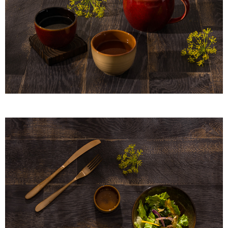
When using "AFTEE Buy Now Pay Later," the credit limit will be
determined based on individual account conditions and subject to real-
time review by the company. If there is still an insufficient credit limit, users
may be requested to undergo identity verification based on the review
results.
Registering multiple accounts or using others' information for registration
is strictly prohibited. In case of malicious use, Net Protections Inc.
reserves the right to suspend the user's credit limit and take legal action.